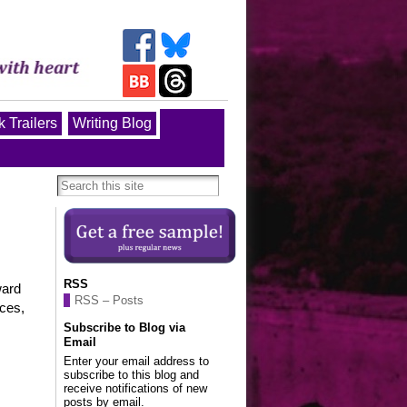
 Trailers
Writing Blog
RSS
ward
RSS – Posts
ces,
Subscribe to Blog via
Email
Enter your email address to
subscribe to this blog and
receive notifications of new
posts by email.