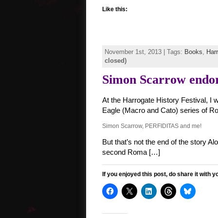
Like this:
November 1st, 2013 | Tags:
Books
,
Harr
closed)
Simon Scarrow endo
At the Harrogate History Festival, I
Eagle (Macro and Cato) series of Rom
Simon Scarrow, PERFIDITAS and me!
But that’s not the end of the story
second Roma […]
If you enjoyed this post, do share it with y