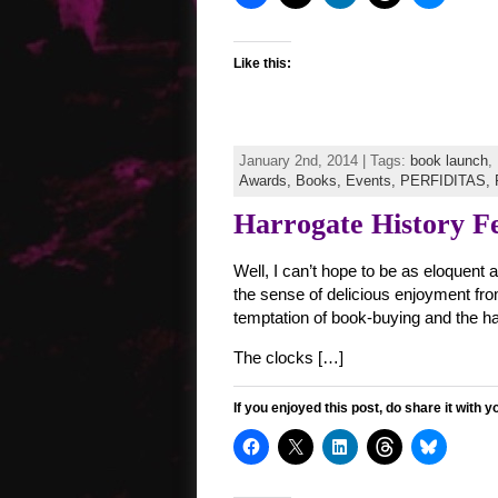
Like this:
January 2nd, 2014 | Tags:
book launch
,
Awards,
Books,
Events,
PERFIDITAS,
Harrogate History Fe
Well, I can’t hope to be as eloquent 
the sense of delicious enjoyment from
temptation of book-buying and the h
The clocks […]
If you enjoyed this post, do share it with y