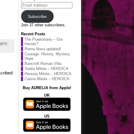
Email
Address
Subscribe
Join 37 other subscribers.
Recent Posts
The Praetorians – Our
gory:
friends?
Roma Nova updated!
Courage: History, Mystery,
Hope
Bancroft Roman Villa
Statia Mitela – HEROICA
scribed
Honoria Mitela – HEROICA
Carina Mitela – HEROICA
Buy AURELIA from Apple!
UK
US