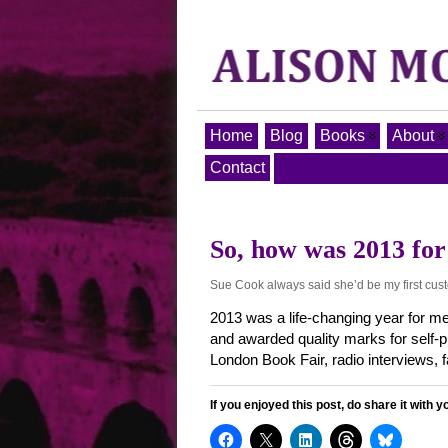
Home
Blog
Books
About
Contact
So, how was 2013 for
Sue Cook always said she’d be my first cus
2013 was a life-changing year for me
and awarded quality marks for self
London Book Fair, radio interviews,
If you enjoyed this post, do share it with y