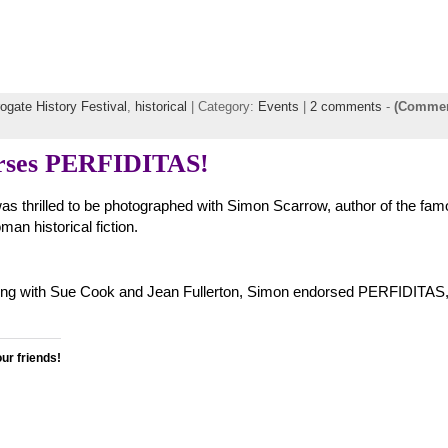
ogate History Festival
,
historical
| Category:
Events
|
2 comments
-
(Commen
rses PERFIDITAS!
 was thrilled to be photographed with Simon Scarrow, author of the fa
an historical fiction.
 Along with Sue Cook and Jean Fullerton, Simon endorsed PERFIDITAS,
our friends!