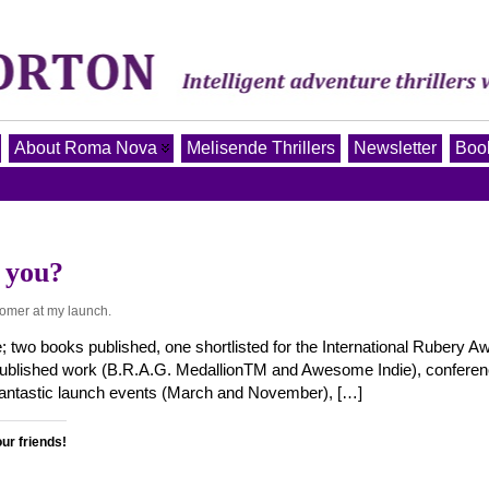
About Roma Nova
Melisende Thrillers
Newsletter
Book
 you?
tomer at my launch.
; two books published, one shortlisted for the International Rubery A
-published work (B.R.A.G. MedallionTM and Awesome Indie), conferen
 fantastic launch events (March and November), […]
our friends!