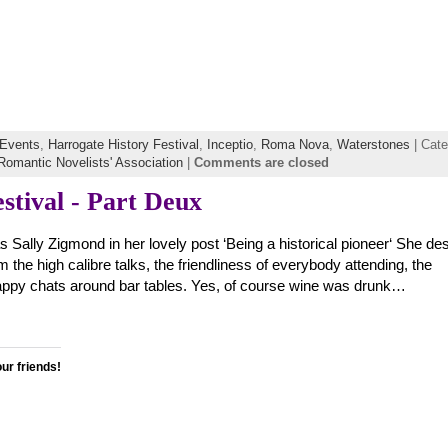
Events
,
Harrogate History Festival
,
Inceptio
,
Roma Nova
,
Waterstones
| Cate
Romantic Novelists' Association
|
Comments are closed
stival - Part Deux
as Sally Zigmond in her lovely post ‘Being a historical pioneer‘ She de
 the high calibre talks, the friendliness of everybody attending, the
appy chats around bar tables. Yes, of course wine was drunk…
our friends!