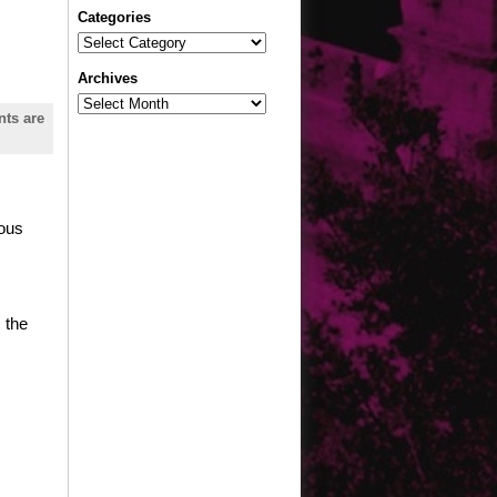
Categories
Categories
Archives
Archives
ts are
mous
 the