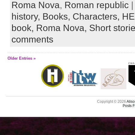
Roma Nova
,
Roman republic
|
history,
Books,
Characters,
HE
book,
Roma Nova,
Short stori
comments
Older Entries »
Copyright © 2026
Aliso
Posts 