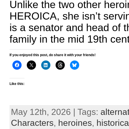
Unlike the two other heroi
HEROICA, she isn’t serving
is a senator and head of t
family in the mid 19th cen
If you enjoyed this post, do share it with your friends!
Like this:
May 12th, 2026 | Tags:
alterna
Characters
,
heroines
,
historica