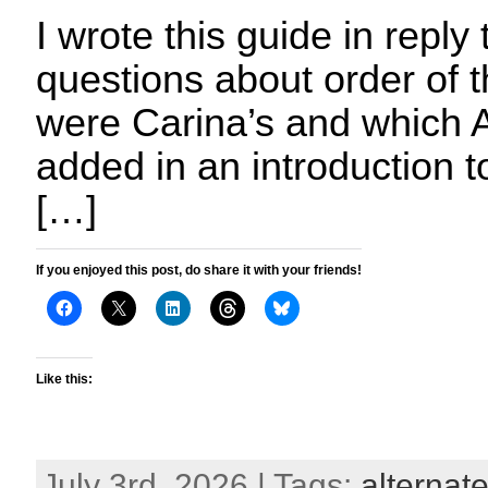
I wrote this guide in reply 
questions about order of 
were Carina’s and which A
added in an introduction 
[…]
If you enjoyed this post, do share it with your friends!
Like this:
July 3rd, 2026 | Tags:
alternate