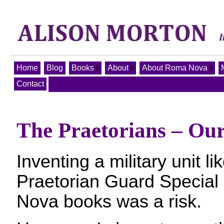
Home
Blog
Books
About
About Roma Nova
Contact
The Praetorians – Our
Inventing a military unit l
Praetorian Guard Special
Nova books was a risk.