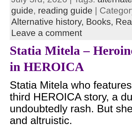
guide
,
reading guide
| Categor
Alternative history,
Books,
Rea
Leave a comment
Statia Mitela – Heroine
in HEROICA
Statia Mitela who features 
third HEROICA story, a dua
undoubtedly rash. But sh
and altruistic.