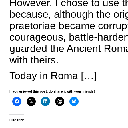
However, I chose to use
because, although the ori
praetoriae became corrupt
courageous, battle-harden
guarded the Ancient Roma
with theirs.
Today in Roma […]
If you enjoyed this post, do share it with your friends!
Like this: