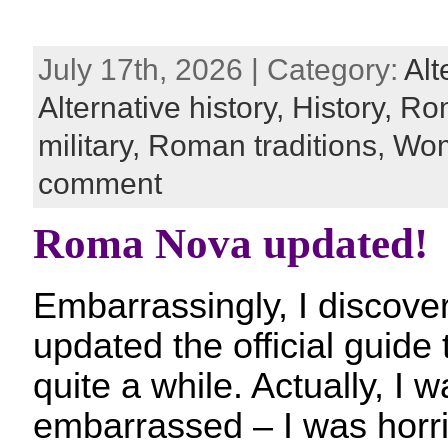
July 17th, 2026 | Category:
Alt
Alternative history,
History,
Ro
military,
Roman traditions,
Wom
comment
Roma Nova updated!
Embarrassingly, I discover
updated the official guid
quite a while. Actually, I 
embarrassed – I was horri