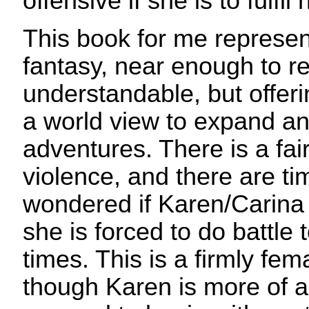
offensive if she is to fulfil
This book for me represent
fantasy, near enough to rea
understandable, but offer
a world view to expand a
adventures. There is a fai
violence, and there are t
wondered if Karen/Carina 
she is forced to do battle
times. This is a firmly fema
though Karen is more of a