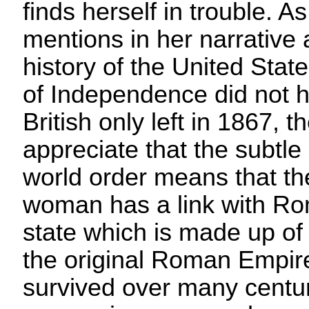
finds herself in trouble. As
mentions in her narrative 
history of the United Stat
of Independence did not 
British only left in 1867, 
appreciate that the subtle
world order means that t
woman has a link with Ro
state which is made up of 
the original Roman Empir
survived over many centuri