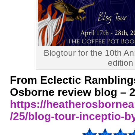
Blogtour for the 10th An
edition
From Eclectic Rambling
Osborne review blog – 2
https://heatherosborne
/25/blog-tour-inceptio-b