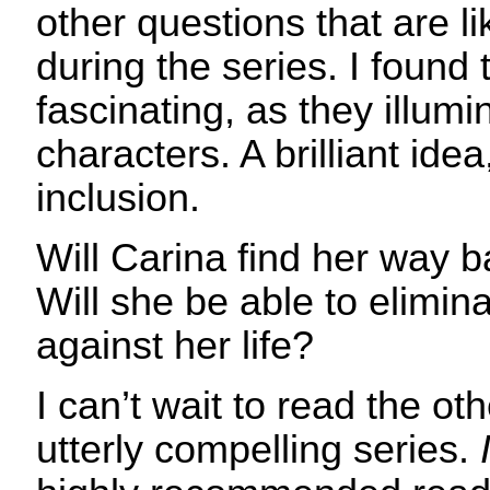
other questions that are l
during the series. I found
fascinating, as they illu
characters. A brilliant ide
inclusion.
Will Carina find her way 
Will she be able to elimina
against her life?
I can’t wait to read the ot
utterly compelling series.