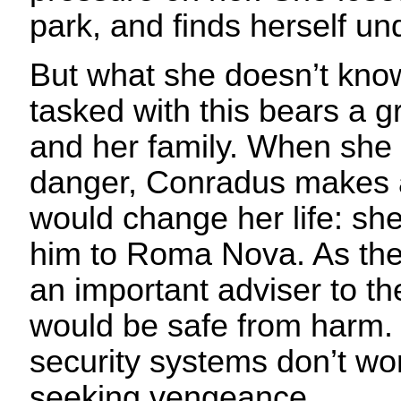
park, and finds herself un
But what she doesn’t know
tasked with this bears a g
and her family. When she f
danger, Conradus makes a
would change her life: sh
him to Roma Nova. As the
an important adviser to th
would be safe from harm. 
security systems don’t w
seeking vengeance.