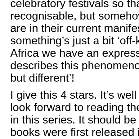
celebratory festivals so th
recognisable, but somehow
are in their current manife
something’s just a bit ‘off-k
Africa we have an expressi
describes this phenomen
but different’!
I give this 4 stars. It’s we
look forward to reading th
in this series. It should b
books were first released 