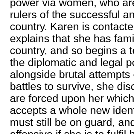
power via women, who are
rulers of the successful 
country. Karen is contac
explains that she has famil
country, and so begins a 
the diplomatic and legal po
alongside brutal attempts 
battles to survive, she di
are forced upon her which
accepts a whole new identi
must still be on guard, an