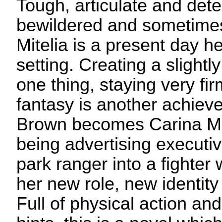
Tough, articulate and det
bewildered and sometimes
Mitelia is a present day he
setting. Creating a slightly
one thing, staying very fir
fantasy is another achiev
Brown becomes Carina Mit
being advertising executi
park ranger into a fighter
her new role, new identit
Full of physical action and