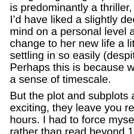
is predominantly a thriller,
I’d have liked a slightly de
mind on a personal level a
change to her new life a lit
settling in so easily (des
Perhaps this is because w
a sense of timescale.
But the plot and subplots 
exciting, they leave you re
hours. I had to force mysel
rather than read beyond 