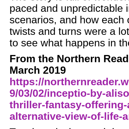
paced and unpredictable in
scenarios, and how each 
twists and turns were a lot 
to see what happens in t
From the Northern Reade
March 2019
https://northernreader
9/03/02/inceptio-by-alis
thriller-fantasy-offering-
alternative-view-of-life-