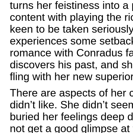
turns her feistiness into 
content with playing the ri
keen to be taken seriousl
experiences some setback
romance with Conradus fa
discovers his past, and s
fling with her new superior
There are aspects of her c
didn’t like. She didn’t see
buried her feelings deep 
not get a good glimpse at