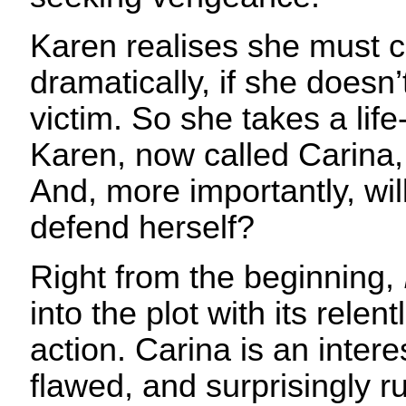
Karen realises she must c
dramatically, if she doesn
victim. So she takes a lif
Karen, now called Carina,
And, more importantly, wil
defend herself?
Right from the beginning,
into the plot with its rele
action. Carina is an intere
flawed, and surprisingly r