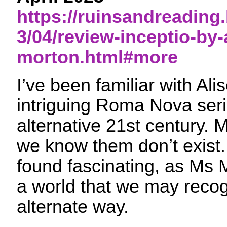
https://ruinsandreading
3/04/review-inceptio-by-
morton.html#more
I’ve been familiar with Ali
intriguing Roma Nova seri
alternative 21st century. 
we know them don’t exist. 
found fascinating, as Ms 
a world that we may recog
alternate way.