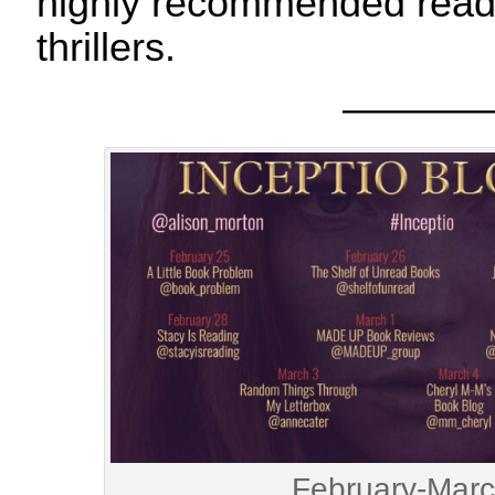
highly recommended read n
thrillers.
———
February-Mar