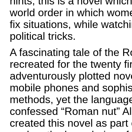
hints, this is a novel whi
world order in which wom
fix situations, while watch
political tricks.
A fascinating tale of the 
recreated for the twenty fir
adventurously plotted nove
mobile phones and sophist
methods, yet the language 
confessed “Roman nut” Al
created this novel as part