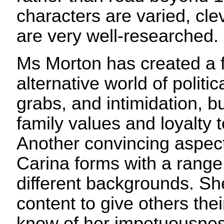
characters are varied, clev
are very well-researched.
Ms Morton has created a f
alternative world of polit
grabs, and intimidation, b
family values and loyalty 
Another convincing aspect 
Carina forms with a range
different backgrounds. She
content to give others the
know of her impetuousness