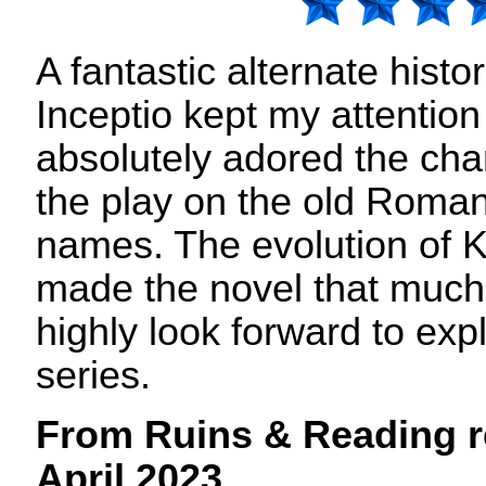
A fantastic alternate histor
Inceptio kept my attention
absolutely adored the cha
the play on the old Roman
names. The evolution of K
made the novel that much
highly look forward to expl
series.
From Ruins & Reading r
April 2023