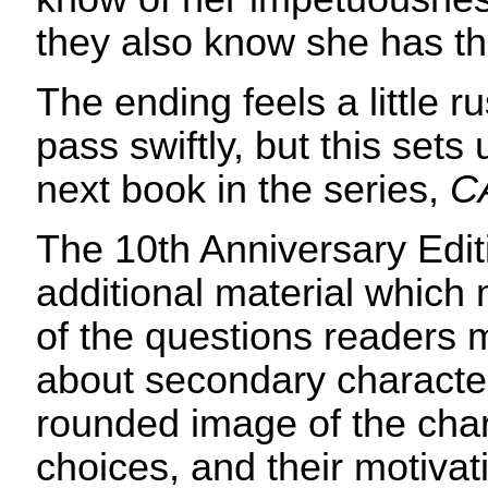
they also know she has th
The ending feels a little 
pass swiftly, but this sets 
next book in the series,
C
The 10th Anniversary Edit
additional material whic
of the questions readers 
about secondary character
rounded image of the char
choices, and their motiva