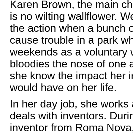
Karen Brown, the main cha
is no wilting wallflower. W
the action when a bunch o
cause trouble in a park w
weekends as a voluntary
bloodies the nose of one as
she know the impact her i
would have on her life.
In her day job, she works 
deals with inventors. Durin
inventor from Roma Nova,