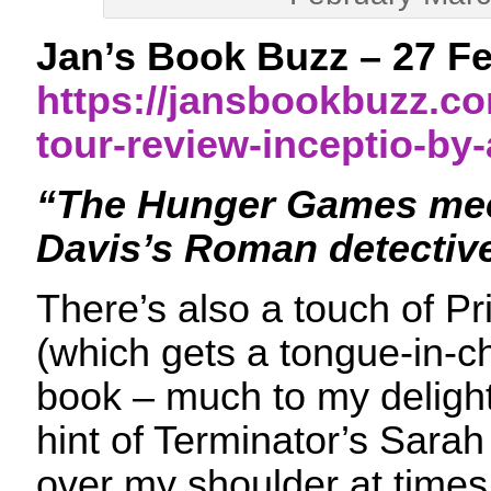
Jan’s Book Buzz – 27 F
https://jansbookbuzz.co
tour-review-inceptio-by
“The Hunger Games mee
Davis’s Roman detectiv
There’s also a touch of Pr
(which gets a tongue-in-c
book – much to my delight)
hint of Terminator’s Sara
over my shoulder at times