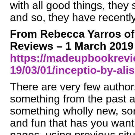
with all good things, they
and so, they have recentl
From Rebecca Yarros o
Reviews – 1 March 2019
https://madeupbookrev
19/03/01/inceptio-by-ali
There are very few autho
something from the past 
something wholly new, s
and fun that has you wanti