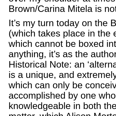
Brown/Carina Mitela is not 
It’s my turn today on the B
(which takes place in the 
which cannot be boxed int
anything, it’s as the author
Historical Note: an ‘alterna
is a unique, and extremel
which can only be concei
accomplished by one who i
knowledgeable in both thei