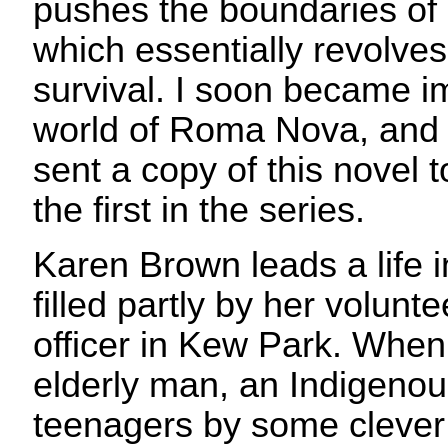
pushes the boundaries of 
which essentially revolves
survival. I soon became i
world of Roma Nova, and I
sent a copy of this novel 
the first in the series.
Karen Brown leads a life 
filled partly by her volunte
officer in Kew Park. Whe
elderly man, an Indigeno
teenagers by some cleve