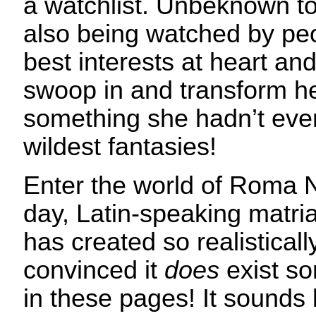
a watchlist. Unbeknown to
also being watched by pe
best interests at heart an
swoop in and transform her
something she hadn’t eve
wildest fantasies!
Enter the world of Roma
day, Latin-speaking matria
has created so realisticall
convinced it
does
exist s
in these pages! It sounds l