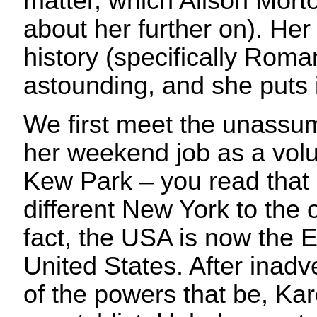
matter, which Alison Morton
about her further on). He
history (specifically Roman
astounding, and she puts i
We first meet the unassu
her weekend job as a volu
Kew Park – you read that r
different New York to the
fact, the USA is now the 
United States. After inadver
of the powers that be, Kar