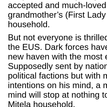
accepted and much-loved 
grandmother’s (First Lad
household.
But not everyone is thrill
the EUS. Dark forces have
new haven with the most ev
Supposedly sent by nation
political factions but with
intentions on his mind, a 
mind will stop at nothing 
Mitela household.