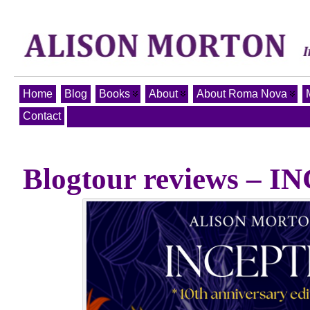
Home
Blog
Books
About
About Roma Nova
Contact
Blogtour reviews – 