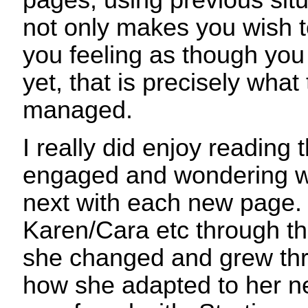
pages, using previous situ
not only makes you wish to
you feeling as though you
yet, that is precisely what
managed.
I really did enjoy reading 
engaged and wondering 
next with each new page. 
Karen/Cara etc through th
she changed and grew thr
how she adapted to her n