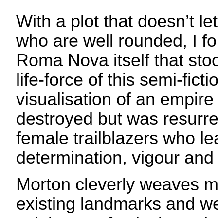
With a plot that doesn’t le
who are well rounded, I fo
Roma Nova itself that sto
life-force of this semi-fict
visualisation of an empire
destroyed but was resurre
female trailblazers who le
determination, vigour and 
Morton cleverly weaves m
existing landmarks and w