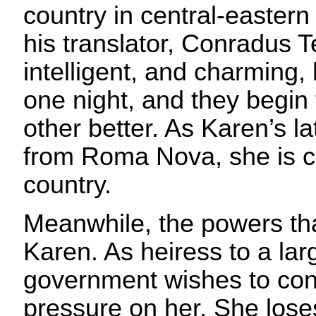
country in central-easter
his translator, Conradus 
intelligent, and charming,
one night, and they begin
other better. As Karen’s 
from Roma Nova, she is c
country.
Meanwhile, the powers that
Karen. As heiress to a la
government wishes to cont
pressure on her. She loses