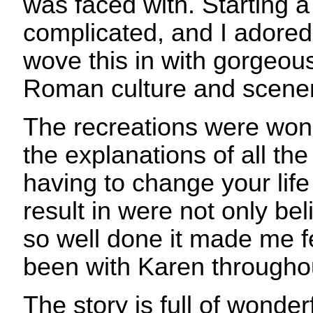
was faced with. Starting a
complicated, and I adored
wove this in with gorgeous
Roman culture and scener
The recreations were won
the explanations of all th
having to change your life
result in were not only be
so well done it made me f
been with Karen througho
The story is full of wonderf