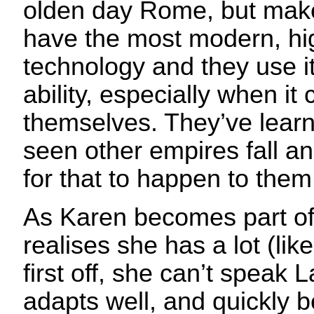
olden day Rome, but make
have the most modern, h
technology and they use it 
ability, especially when it
themselves. They’ve learn
seen other empires fall an
for that to happen to them
As Karen becomes part o
realises she has a lot (lik
first off, she can’t speak L
adapts well, and quickly