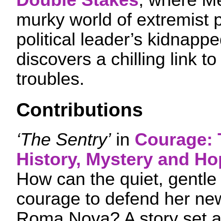
Double Stakes
, where Me
murky world of extremist p
political leader’s kidnapp
discovers a chilling link t
troubles.
Contributions
‘The Sentry’
in
Courage: 
History, Mystery and Ho
How can the quiet, gentle 
courage to defend her ne
Roma Nova? A story set a