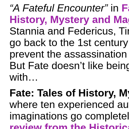
“A Fateful Encounter”
in
F
History, Mystery and Ma
Stannia and Federicus, Ti
go back to the 1st centur
prevent the assassination 
But Fate doesn’t like bei
with…
Fate: Tales of History,
where ten experienced auth
imaginations go completel
review from the Historic