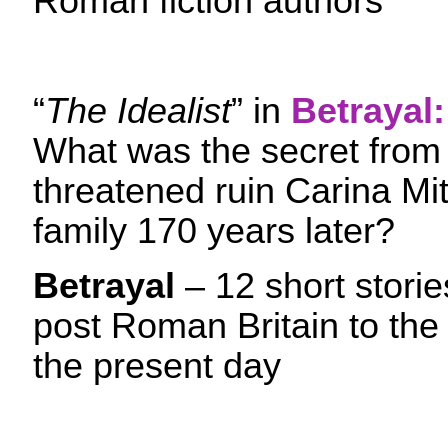
Roman fiction authors
“
The Idealist
” in
Betrayal:
What was the secret from
threatened ruin Carina Mi
family 170 years later?
Betrayal
– 12 short stori
post Roman Britain to the
the present day