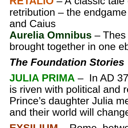
RETALIO
– A classic tale
retribution – the endgame
and Caius
Aurelia Omnibus
– Thes 
brought together in one e
The Foundation Stories
JULIA PRIMA
– In AD 3
is riven with political and r
Prince’s daughter Julia m
and their world will chang