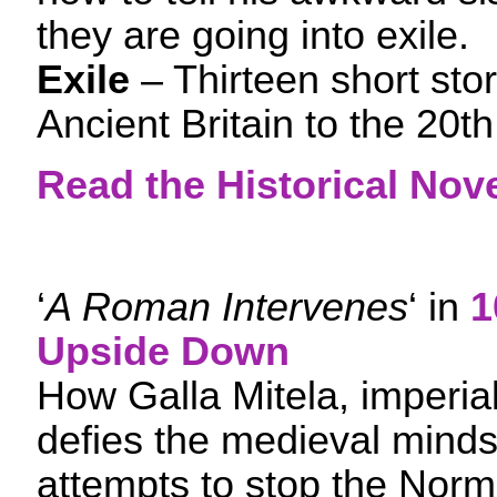
they are going into exile.
Exile
– Thirteen short sto
Ancient Britain to the 20t
Read the Historical Nove
‘
A Roman Intervenes
‘ in
1
Upside Down
How Galla Mitela, imperial
defies the medieval mind
attempts to stop the Norm