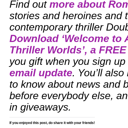
Find out
more about Ro
stories and heroines and t
contemporary thriller Dou
Download ‘
Welcome to A
Thriller Worlds
’, a FREE
you gift when you sign up 
email update
. You’ll also
to know about news and 
before everybody else, an
in giveaways.
If you enjoyed this post, do share it with your friends!