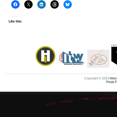
Like this:
Copyright © 2026
Aliso
Posts 