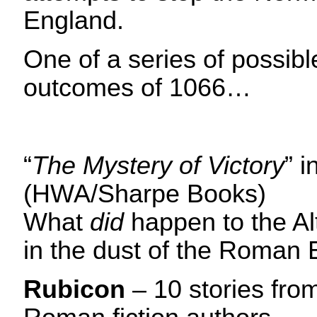
England.
One of a series of possibl
outcomes of 1066…
“
The Mystery of Victory
” i
(HWA/Sharpe Books)
What
did
happen to the Alt
in the dust of the Roman
Rubicon
– 10 stories from