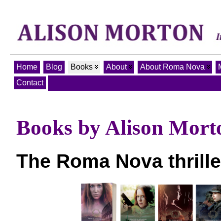
Home
Blog
Books
About
About Roma Nova
Contact
Books by Alison Mort
The Roma Nova thrille