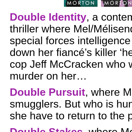
Double Identity
, a conte
thriller where Mel/Mélise
special forces intelligenc
down her fiancé’s killer ‘
cop Jeff McCracken who w
murder on her…
Double Pursuit
, where M
smugglers. But who is hun
she have to return to the