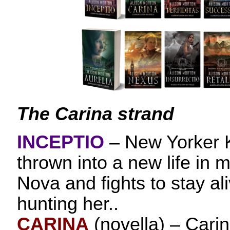
The Carina strand
INCEPTIO
– New Yorker 
thrown into a new life in
Nova and fights to stay ali
hunting her..
CARINA
(novella) – Carina