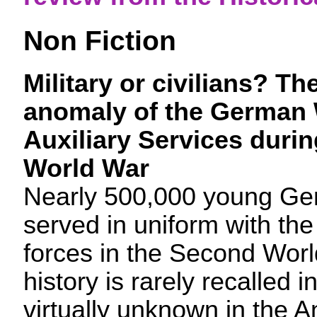
Non Fiction
Military or civilians?
The
anomaly of the German
Auxiliary Services duri
World War
Nearly 500,000 young G
served in uniform with t
forces in the Second Worl
history is rarely recalled
virtually unknown in the 