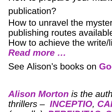
publication?
How to unravel the myster
publishing routes availabl
How to achieve the write/l
Read more …
See Alison’s books on
Go
Alison Morton
is the aut
thrillers –
INCEPTIO
,
CA