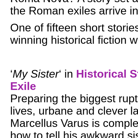
the Roman exiles arrive i
One of fifteen short stori
winning historical fiction w
‘
My Sister
‘ in
Historical S
Exile
Preparing the biggest ruptu
lives, urbane and clever l
Marcellus Varus is complet
how to tell his awkward si