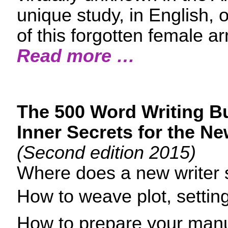
unique study, in English, 
of this forgotten female a
Read more …
The 500 Word Writing B
Inner Secrets for the Ne
(Second edition 2015)
Where does a new writer s
How to weave plot, settin
How to prepare your manus