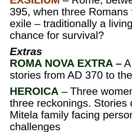
EXSILIUM
– Rome, betwe
395, when three Romans f
exile – traditionally a livin
chance for survival?
Extras
ROMA NOVA EXTRA
–
A 
stories from AD 370 to th
HEROICA
– Three women,
three reckonings. Stories
Mitela family facing perso
challenges