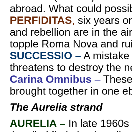
abroad. What could possi
PERFIDITAS
,
six years o
and rebellion are in the ai
topple Roma Nova and ruin
SUCCESSIO
–
A mistake 
threatens to destroy the n
Carina Omnibus
–
These 
brought together in one e
The Aurelia strand
AURELIA
–
In late 1960