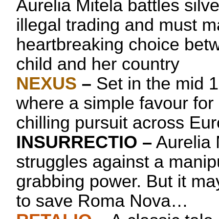
Aurelia Mitela battles sil
illegal trading and must 
heartbreaking choice betw
child and her country
NEXUS
–
Set in the mid 
where a simple favour for
chilling pursuit across Eu
INSURRECTIO
–
Aurelia 
struggles against a manipu
grabbing power. But it may
to save Roma Nova…