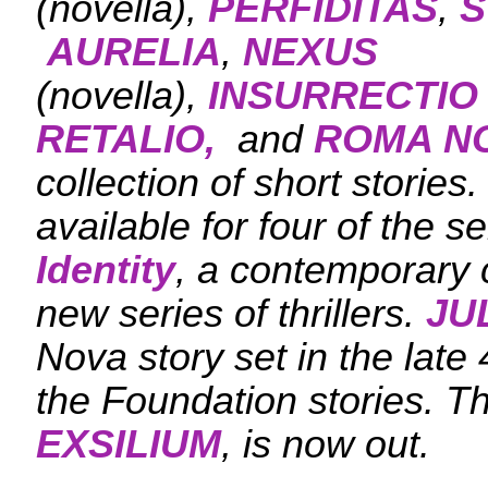
(novella),
PERFIDITAS
,
S
AURELIA
,
NEXUS
(novella),
INSURRECTIO
RETALIO,
and
ROMA N
collection of short stories
available for four of the se
Identity
, a contemporary c
new series of thrillers.
JU
Nova story set in the late 
the Foundation stories. T
EXSILIUM
, is now out.