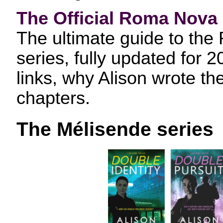
The Official Roma Nova
The ultimate guide to the
series, fully updated for 
links, why Alison wrote th
chapters.
The Mélisende series