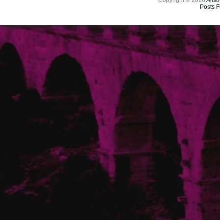
Copyright © 2026
Aliso
Posts 