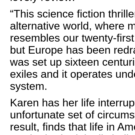
“This science fiction thrille
alternative world, where
resembles our twenty-firs
but Europe has been red
was set up sixteen centu
exiles and it operates und
system.
Karen has her life interru
unfortunate set of circum
result, finds that life in A