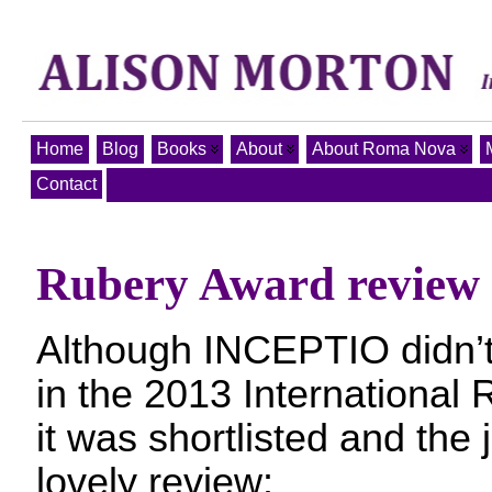
Home
Blog
Books
About
About Roma Nova
Contact
Rubery Award review
Although INCEPTIO didn’t 
in the 2013 International
it was shortlisted and the
lovely review: