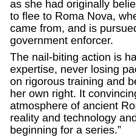
as she had originally beli
to flee to Roma Nova, wh
came from, and is pursued
government enforcer.
The nail-biting action is h
expertise, never losing p
on rigorous training and 
her own right. It convinci
atmosphere of ancient R
reality and technology and
beginning for a series.”