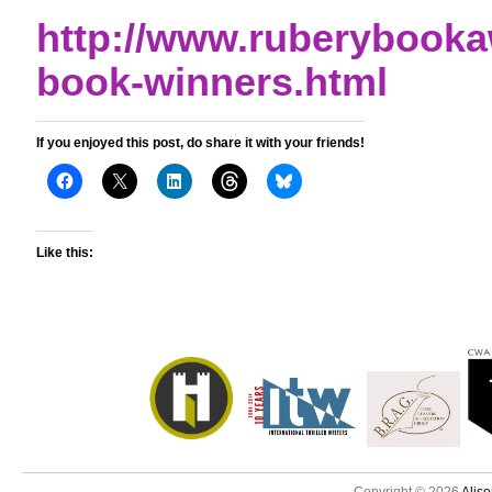
http://www.ruberybook
book-winners.html
If you enjoyed this post, do share it with your friends!
Like this: