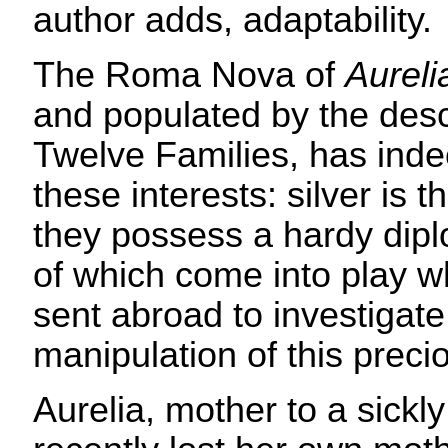
author adds, adaptability.
The Roma Nova of
Aureli
and populated by the des
Twelve Families, has inde
these interests: silver is 
they possess a hardy dipl
of which come into play wh
sent abroad to investigate
manipulation of this preci
Aurelia, mother to a sickl