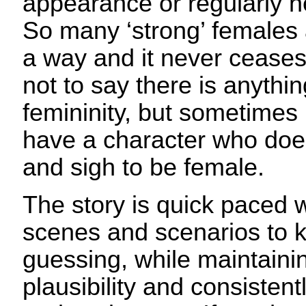
appearance or regularly n
So many ‘strong’ females 
a way and it never ceases t
not to say there is anythi
femininity, but sometimes i
have a character who does
and sigh to be female.
The story is quick paced w
scenes and scenarios to 
guessing, while maintainin
plausibility and consistent