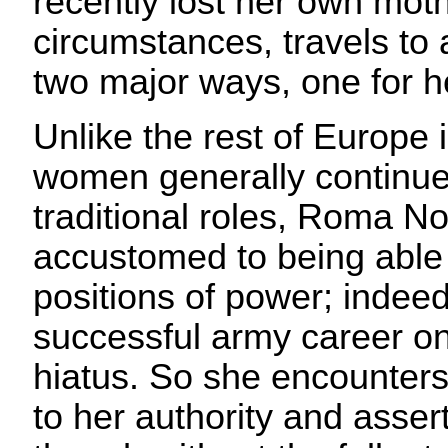
recently lost her own mot
circumstances, travels to a
two major ways, one for h
Unlike the rest of Europe 
women generally continu
traditional roles, Roma N
accustomed to being able
positions of power; indeed
successful army career on
hiatus. So she encounters
to her authority and asse