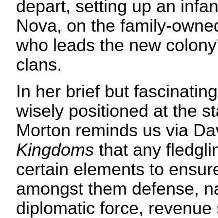
depart, setting up an infa
Nova, on the family-owned 
who leads the new colony
clans.
In her brief but fascinatin
wisely positioned at the s
Morton reminds us via Da
Kingdoms
that any fledgli
certain elements to ensure 
amongst them defense, nat
diplomatic force, revenue