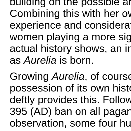
building on the possible a
Combining this with her ow
experience and considera
women playing a more sign
actual history shows, an i
as
Aurelia
is born.
Growing
Aurelia
, of cours
possession of its own his
deftly provides this. Foll
395 (AD) ban on all pagan
observation, some four 