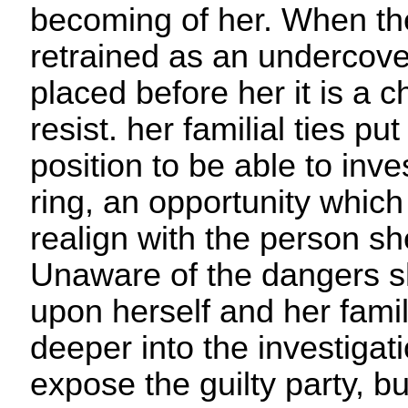
becoming of her. When the
retrained as an undercove
placed before her it is a 
resist. her familial ties pu
position to be able to inv
ring, an opportunity which
realign with the person s
Unaware of the dangers s
upon herself and her fami
deeper into the investigat
expose the guilty party,