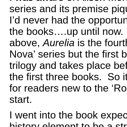
series and its premise piq
I’d never had the opportun
the books….up until now
above,
Aurelia
is the four
Nova’ series but the first b
trilogy and takes place be
the first three books. So i
for readers new to the ‘R
start.
I went into the book expec
history element to be a st