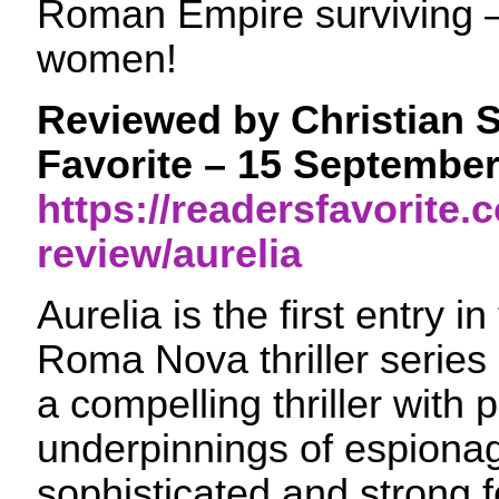
Roman Empire surviving –
women!
Reviewed by Christian S
Favorite – 15 Septembe
https://readersfavorite
review/aurelia
Aurelia is the first entry i
Roma Nova thriller series
a compelling thriller with 
underpinnings of espiona
sophisticated and strong 