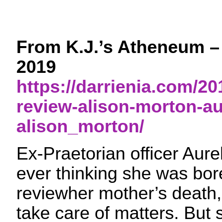
From K.J.’s Atheneum –
2019
https://darrienia.com/20
review-alison-morton-au
alison_morton/
Ex-Praetorian officer Aurel
ever thinking she was bor
reviewher mother’s death, 
take care of matters. But 