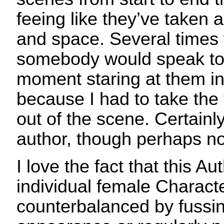
feeing like they’ve taken a
and space. Several times 
somebody would speak to 
moment staring at them i
because I had to take the 
out of the scene. Certainly
author, though perhaps n
I love the fact that this A
individual female Characte
counterbalanced by fussin