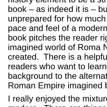
book – as indeed it is – b
unprepared for how much 
pace and feel of a modern 
book pitches the reader rig
imagined world of Roma N
created. There is a helpful
readers who want to lear
background to the alternat
Roman Empire imagined b
I really enjoyed the mixtu