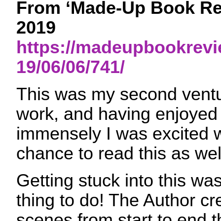
From ‘Made-Up Book Rev
2019
https://madeupbookrev
19/06/06/741/
This was my second ventur
work, and having enjoyed 
immensely I was excited 
chance to read this as wel
Getting stuck into this wa
thing to do! The Author cr
scenes from start to end t