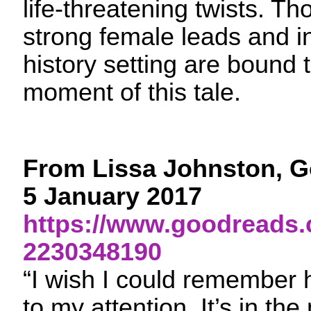
life-threatening twists. T
strong female leads and in
history setting are bound 
moment of this tale.
From Lissa Johnston, G
5 January 2017
https://www.goodreads.
2230348190
“I wish I could remember
to my attention. It’s in the