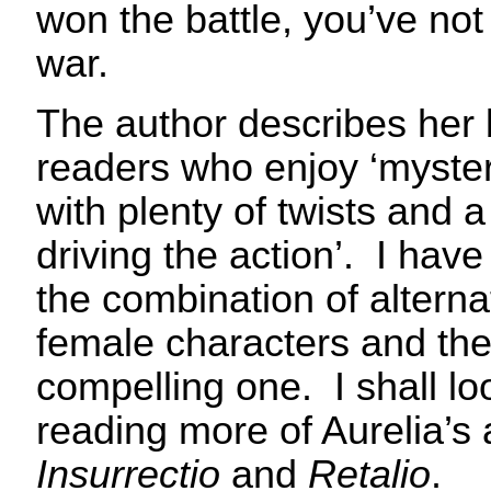
won the battle, you’ve not
war.
The author describes her 
readers who enjoy ‘myste
with plenty of twists and 
driving the action’. I have
the combination of alterna
female characters and the 
compelling one. I shall lo
reading more of Aurelia’s
Insurrectio
and
Retalio
.