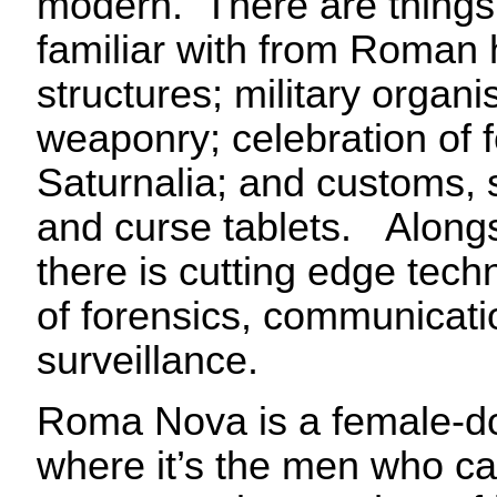
modern. There are things
familiar with from Roman h
structures; military organi
weaponry; celebration of f
Saturnalia; and customs, s
and curse tablets. Along
there is cutting edge techn
of forensics, communicat
surveillance.
Roma Nova is a female-d
where it’s the men who ca