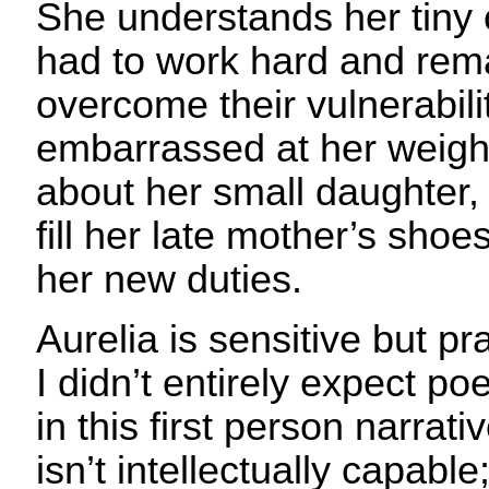
She understands her tiny
had to work hard and remai
overcome their vulnerabili
embarrassed at her weigh
about her small daughter,
fill her late mother’s sho
her new duties.
Aurelia is sensitive but pr
I didn’t entirely expect po
in this first person narrati
isn’t intellectually capabl