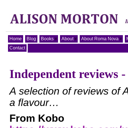
Home
Blog
Books
About
About Roma Nova
Contact
Independent reviews
A selection of reviews of
a flavour…
From Kobo