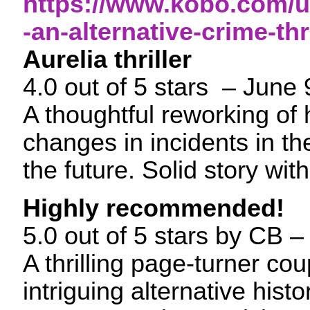
https://www.kobo.com/u
-an-alternative-crime-thri
Aurelia thriller
4.0 out of 5 stars – June
A thoughtful reworking of
changes in incidents in th
the future. Solid story with
Highly recommended!
5.0 out of 5 stars by CB
A thrilling page-turner co
intriguing alternative hist