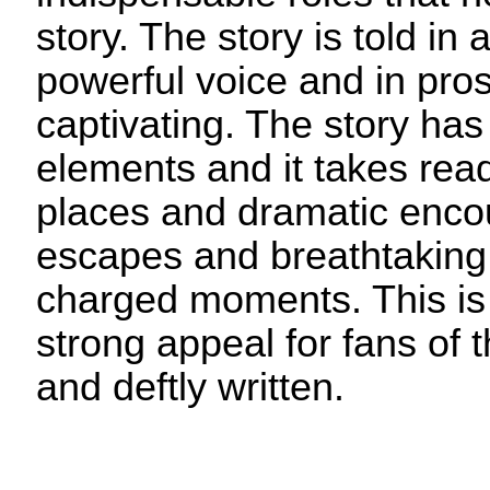
story. The story is told in
powerful voice and in pros
captivating. The story has
elements and it takes read
places and dramatic enco
escapes and breathtaking,
charged moments. This is 
strong appeal for fans of t
and deftly written.