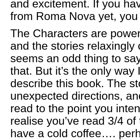
and excitement. If you ha
from Roma Nova yet, you r
The Characters are power
and the stories relaxingly
seems an odd thing to say 
that. But it’s the only way 
describe this book. The st
unexpected directions, and
read to the point you inte
realise you’ve read 3/4 of
have a cold coffee…. perh