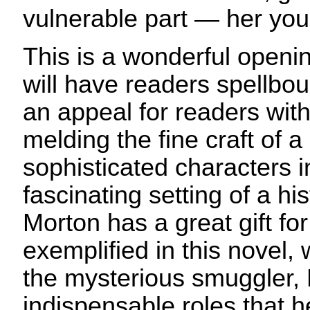
vulnerable part — her you
This is a wonderful openin
will have readers spellbou
an appeal for readers with 
melding the fine craft of a 
sophisticated characters i
fascinating setting of a his
Morton has a great gift for
exemplified in this novel, 
the mysterious smuggler, 
indispensable roles that he