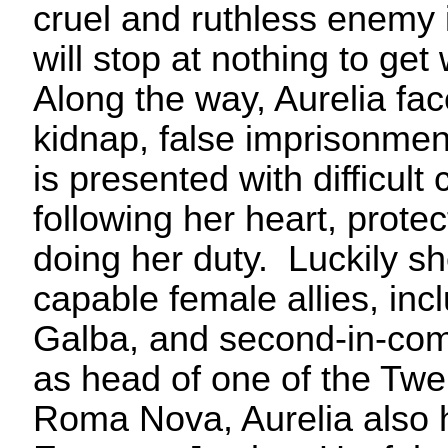
cruel and ruthless enemy 
will stop at nothing to ge
Along the way, Aurelia fa
kidnap, false imprisonmen
is presented with difficul
following her heart, prote
doing her duty. Luckily 
capable female allies, inc
Galba, and second-in-co
as head of one of the Twe
Roma Nova, Aurelia also h