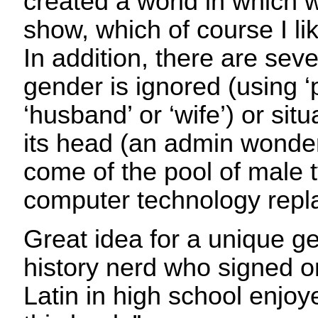
created a world in which
show, which of course I l
In addition, there are sev
gender is ignored (using ‘
‘husband’ or ‘wife’) or situ
its head (an admin wonder
come of the pool of male 
computer technology repl
Great idea for a unique ge
history nerd who signed on
Latin in high school enjoy