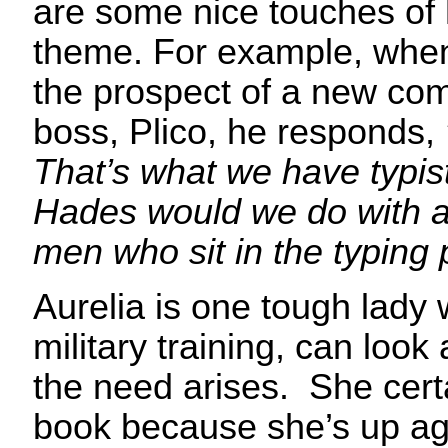
are some nice touches of
theme. For example, when
the prospect of a new com
boss, Plico, he responds,
That’s what we have typis
Hades would we do with a
men who sit in the typing 
Aurelia is one tough lady 
military training, can look
the need arises. She certa
book because she’s up ag