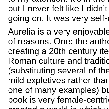
but I never felt like I did
going on. It was very self
Aurelia is a very enjoyabl
of reasons. One: the autho
creating a 20th century ite
Roman culture and traditio
(substituting several of 
mild expletives rather tha
one of many examples) but
book is very female-centr