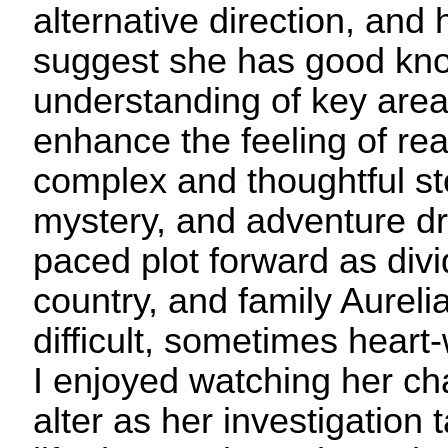
alternative direction, and 
suggest she has good kn
understanding of key area
enhance the feeling of real
complex and thoughtful sto
mystery, and adventure dr
paced plot forward as div
country, and family Aureli
difficult, sometimes heart
I enjoyed watching her c
alter as her investigation 