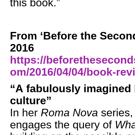
this book.”
From ‘Before the Second
2016
https://beforethesecon
om/2016/04/04/book-revi
“A fabulously imagine
culture”
In her
Roma Nova
series,
engages the query of
What