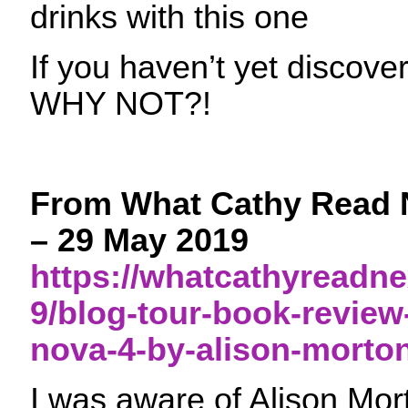
drinks with this one
If you haven’t yet disc
WHY NOT?!
From What Cathy Read 
– 29 May 2019
https://whatcathyreadne
9/blog-tour-book-review
nova-4-by-alison-morton
I was aware of Alison Mo