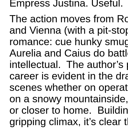
Empress Justina. Useful.
The action moves from Ro
and Vienna (with a pit-st
romance: cue hunky smugg
Aurelia and Caius do battle
intellectual. The author’s 
career is evident in the d
scenes whether on opera
on a snowy mountainside, 
or closer to home. Buildi
gripping climax, it’s clear 