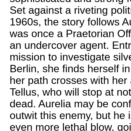
Set against a riveting poli
1960s, the story follows A
was once a Praetorian Off
an undercover agent. Ent
mission to investigate sil
Berlin, she finds herself i
her path crosses with he
Tellus, who will stop at no
dead. Aurelia may be conf
outwit this enemy, but he 
even more lethal blow, go