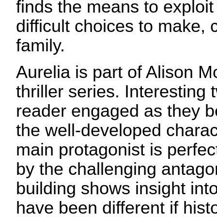
finds the means to exploi
difficult choices to make, 
family.
Aurelia is part of Alison
thriller series. Interesting 
reader engaged as they b
the well-developed charact
main protagonist is perfe
by the challenging antagon
building shows insight in
have been different if his