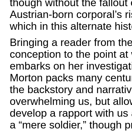
though without the fallout
Austrian-born corporal’s ri
which in this alternate his
Bringing a reader from the
conception to the point at
embarks on her investigat
Morton packs many centuri
the backstory and narrativ
overwhelming us, but allo
develop a rapport with us
a “mere soldier,” though p