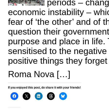
periods – chang
economic instability – wh
fear of ‘the other’ and of
question their government,
purpose and place in life
sensitised to the negative
positive things they forget
Roma Nova […]
If you enjoyed this post, do share it with your friends!