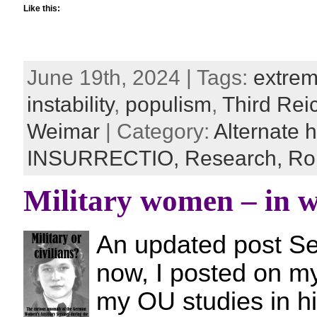
Like this:
June 19th, 2024 | Tags:
extre
instability
,
populism
,
Third Rei
Weimar
| Category:
Alternate h
INSURRECTIO,
Research,
Ro
Military women – in w
An updated post Se
now, I posted on my
my OU studies in hi