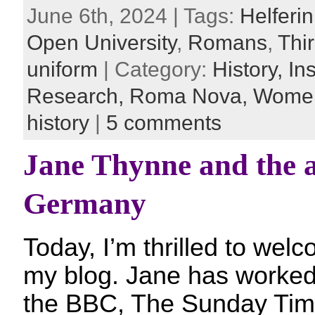
June 6th, 2024 | Tags:
Helferi
Open University
,
Romans
,
Thi
uniform
| Category:
History,
In
Research,
Roma Nova,
Women
history
|
5 comments
Jane Thynne and the a
Germany
Today, I’m thrilled to we
my blog. Jane has worked a
the BBC, The Sunday Tim