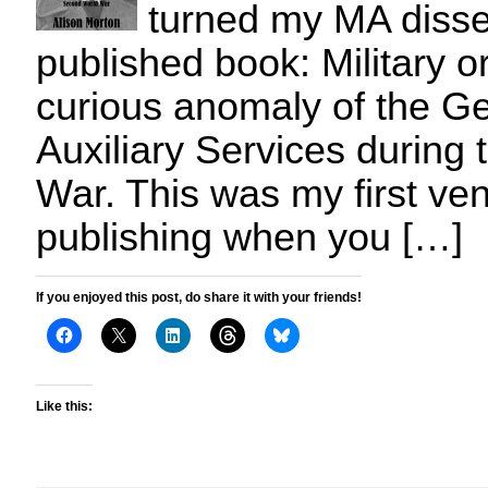
turned my MA dissert
published book: Military o
curious anomaly of the 
Auxiliary Services during
War. This was my first vent
publishing when you […]
If you enjoyed this post, do share it with your friends!
Like this: