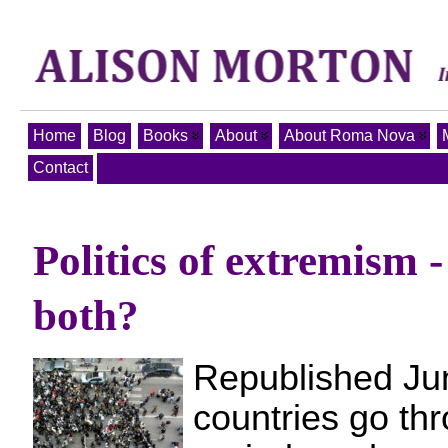
Home
Blog
Books
About
About Roma Nova
Contact
Politics of extremism -
both?
Republished Ju
countries go th