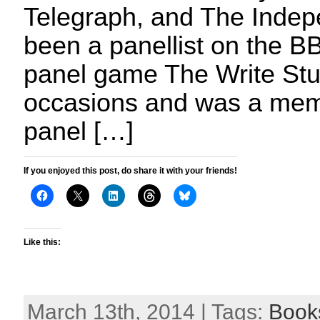
Telegraph, and The Indep
been a panellist on the BB
panel game The Write Stu
occasions and was a memb
panel […]
If you enjoyed this post, do share it with your friends!
Like this:
March 13th, 2014 | Tags:
Book