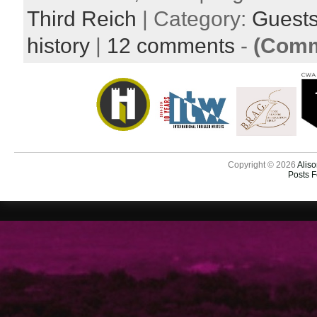
Third Reich
| Category:
Guest
history
|
12 comments
-
(Comm
Copyright © 2026
Aliso
Posts 