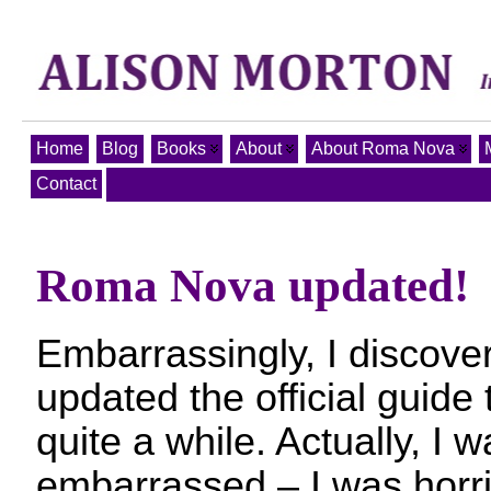
Home
Blog
Books
About
About Roma Nova
Contact
Roma Nova updated!
Embarrassingly, I discover
updated the official guid
quite a while. Actually, I 
embarrassed – I was horri