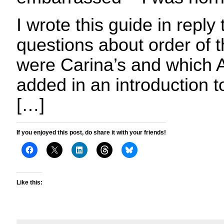
I wrote this guide in reply 
questions about order of 
were Carina’s and which A
added in an introduction 
[…]
If you enjoyed this post, do share it with your friends!
Like this: