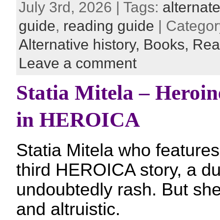
July 3rd, 2026 | Tags:
alternate
guide
,
reading guide
| Categor
Alternative history,
Books,
Rea
Leave a comment
Statia Mitela – Heroine
in HEROICA
Statia Mitela who features 
third HEROICA story, a dua
undoubtedly rash. But sh
and altruistic.