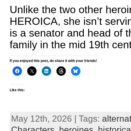
Unlike the two other heroi
HEROICA, she isn’t serving
is a senator and head of t
family in the mid 19th cen
If you enjoyed this post, do share it with your friends!
Like this:
May 12th, 2026 | Tags:
alterna
Characters
,
heroines
,
historica