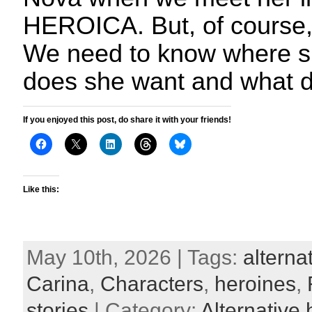
HEROICA. But, of course, t
We need to know where s
does she want and what d
If you enjoyed this post, do share it with your friends!
Like this:
May 10th, 2026 | Tags:
alterna
Carina
,
Characters
,
heroines
,
stories
| Category:
Alternative 