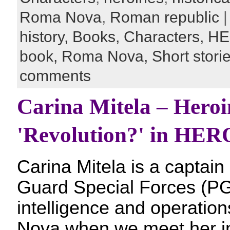
Roma Nova
,
Roman republic
|
history,
Books,
Characters,
HE
book,
Roma Nova,
Short stori
comments
Carina Mitela – Heroi
'Revolution?' in HE
Carina Mitela is a captain 
Guard Special Forces (PG
intelligence and operatio
Nova when we meet her in t