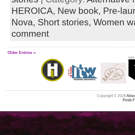
HEROICA,
New book,
Pre-lau
Nova,
Short stories,
Women wa
comment
Older Entries »
Copyright © 2026
Aliso
Posts 