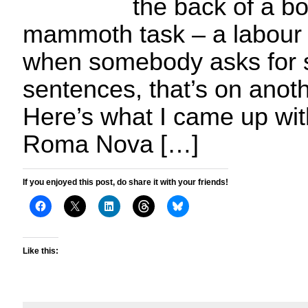
the back of a bo
mammoth task – a labour 
when somebody asks for si
sentences, that’s on anoth
Here’s what I came up wit
Roma Nova […]
If you enjoyed this post, do share it with your friends!
Like this: