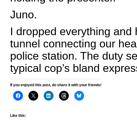
Juno.
I dropped everything and 
tunnel connecting our hea
police station. The duty s
typical cop’s bland expres
If you enjoyed this post, do share it with your friends!
Like this: