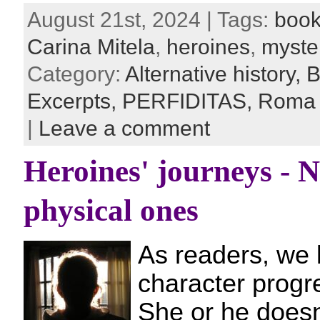
August 21st, 2024 | Tags:
book
Carina Mitela
,
heroines
,
myste
Category:
Alternative history,
B
Excerpts,
PERFIDITAS,
Roma
|
Leave a comment
Heroines' journeys - 
physical ones
As readers, we 
character progr
She or he doesn