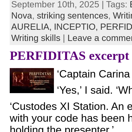
September 10th, 2025 | Tags:
Nova
,
striking sentences
,
Writi
AURELIA,
INCEPTIO,
PERFID
Writing skills
|
Leave a comme
PERFIDITAS excerpt
‘Captain Carina 
‘Yes,’ I said. ‘W
‘Custodes XI Station. An
with your code has been 
holding the presenter.’