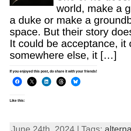
world, make a g
a duke or make a groundb
space. But their story doe
It could be acceptance, i
somewhere else, it […]
If you enjoyed this post, do share it with your friends!
Like this:
June 24th, 2024 | Tags:
alterna