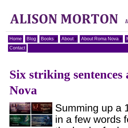
Home
Blog
Books
About
About Roma Nova
Contact
Six striking sentence
Nova
Summing up a 
in a few words f