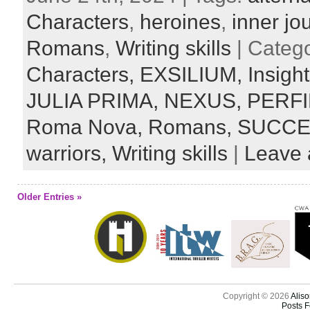
Characters
,
heroines
,
inner jo
Romans
,
Writing skills
| Categ
Characters,
EXSILIUM,
Insigh
JULIA PRIMA,
NEXUS,
PERFI
Roma Nova,
Romans,
SUCCE
warriors,
Writing skills
|
Leave
Older Entries »
Copyright © 2026
Aliso
Posts 