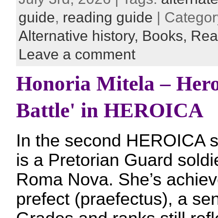
guide
,
reading guide
| Categor
Alternative history,
Books,
Rea
Leave a comment
Honoria Mitela – Hero
Battle' in HEROICA
In the second HEROICA st
is a Pretorian Guard soldi
Roma Nova. She’s achieve
prefect (praefectus), a s