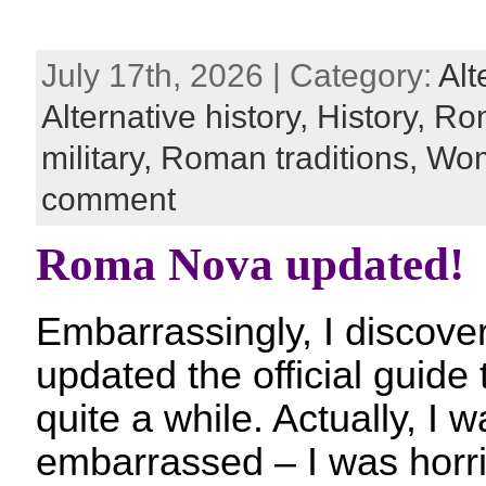
July 17th, 2026 | Category:
Alt
Alternative history,
History,
Ro
military,
Roman traditions,
Wom
comment
Roma Nova updated!
Embarrassingly, I discover
updated the official guid
quite a while. Actually, I 
embarrassed – I was horri