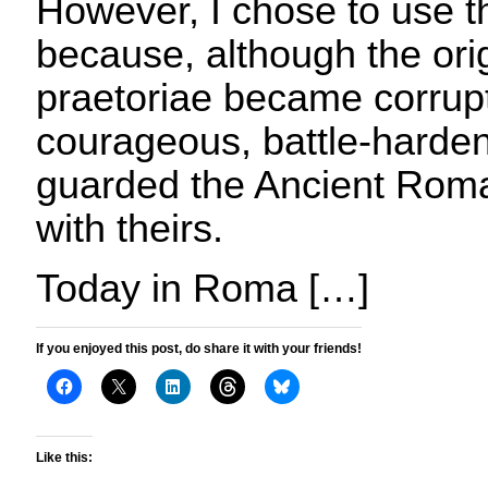
However, I chose to use
because, although the ori
praetoriae became corrupt
courageous, battle-harden
guarded the Ancient Roma
with theirs.
Today in Roma […]
If you enjoyed this post, do share it with your friends!
Like this: