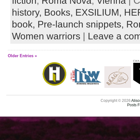
fiction
,
Roma Nova
,
Vienna
| C
history,
Books,
EXSILIUM,
HE
book,
Pre-launch snippets,
Ro
Women warriors
|
Leave a co
Older Entries »
Copyright © 2026
Aliso
Posts 