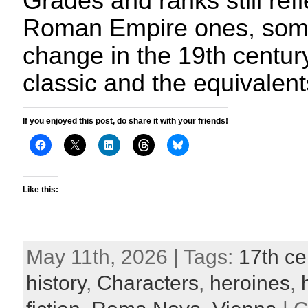
Grades and ranks still refl
Roman Empire ones, somet
change in the 19th century
classic and the equivalent
If you enjoyed this post, do share it with your friends!
Like this:
May 11th, 2026 | Tags:
17th ce
history
,
Characters
,
heroines
,