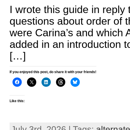
I wrote this guide in reply 
questions about order of 
were Carina’s and which A
added in an introduction 
[…]
If you enjoyed this post, do share it with your friends!
Like this:
July 3rd, 2026 | Tags:
alternate