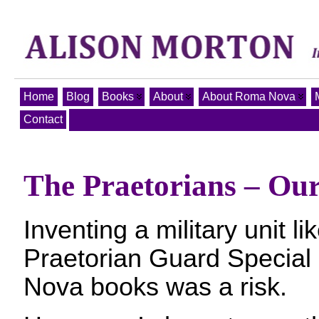
Home
Blog
Books
About
About Roma Nova
Contact
The Praetorians – Our
Inventing a military unit l
Praetorian Guard Special
Nova books was a risk.