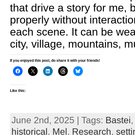
that drive a story for me, 
properly without interactio
each scene. It can be weat
city, village, mountains, 
If you enjoyed this post, do share it with your friends!
Like this:
June 2nd, 2025 | Tags:
Bastei
historical
,
Mel
,
Research
,
sett