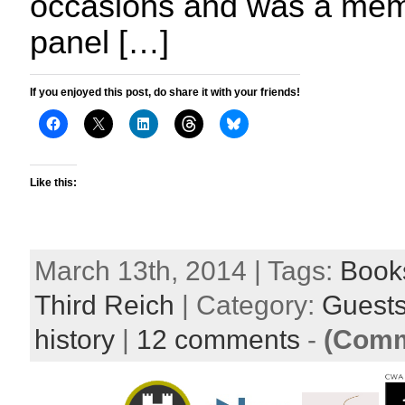
occasions and was a memb
panel […]
If you enjoyed this post, do share it with your friends!
Like this:
March 13th, 2014 | Tags:
Book
Third Reich
| Category:
Guest
history
|
12 comments
-
(Comm