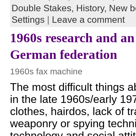
Double Stakes,
History,
New b
Settings
|
Leave a comment
1960s research and an
German federation
1960s fax machine
The most difficult things a
in the late 1960s/early 19
clothes, hairdos, lack of tr
weaponry or spying techni
technology and social atti