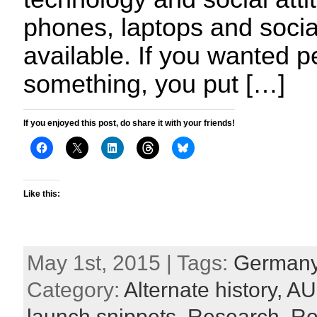
phones, laptops and socia
available. If you wanted 
something, you put […]
If you enjoyed this post, do share it with your friends!
Like this:
May 1st, 2015 | Tags:
German
Category:
Alternate history,
AU
launch snippets,
Research,
Ro