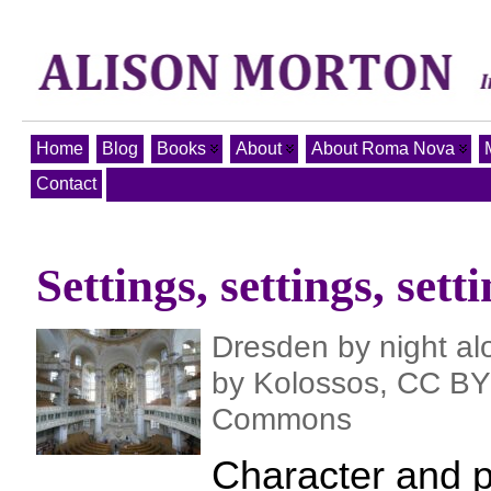
Home
Blog
Books
About
About Roma Nova
Contact
Settings, settings, set
Dresden by night al
by Kolossos, CC BY 
Commons
Character and p