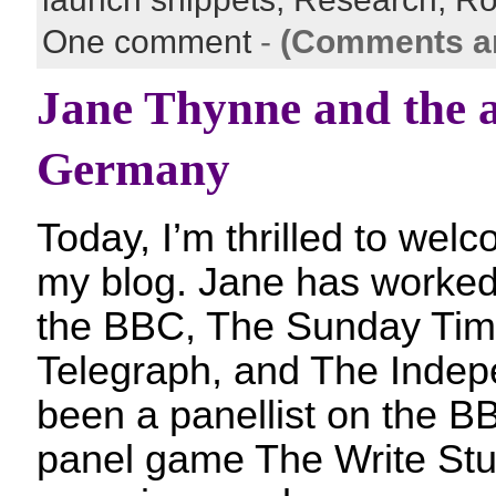
One comment
-
(Comments ar
Jane Thynne and the a
Germany
Today, I’m thrilled to we
my blog. Jane has worked a
the BBC, The Sunday Tim
Telegraph, and The Indep
been a panellist on the BB
panel game The Write Stu