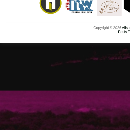
Copyright © 2026
Aliso
Posts 