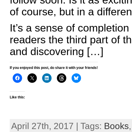
follow soon. Is it as exciti
of course, but in a differe
It’s a sense of completion
readers the third part of 
and discovering […]
If you enjoyed this post, do share it with your friends!
Like this:
April 27th, 2017 | Tags:
Books