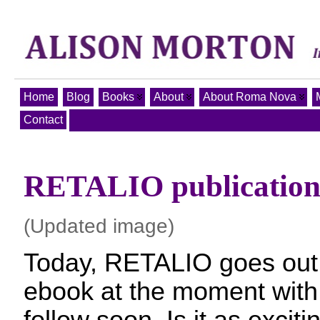
Home
Blog
Books
About
About Roma Nova
Contact
RETALIO publication
(Updated image)
Today, RETALIO goes out 
ebook at the moment with