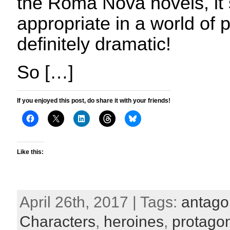
the Roma Nova novels, it 
appropriate in a world of
definitely dramatic!
So […]
If you enjoyed this post, do share it with your friends!
Like this:
April 26th, 2017 | Tags:
antago
Characters
,
heroines
,
protagon