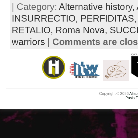
| Category:
Alternative history,
INSURRECTIO,
PERFIDITAS
RETALIO,
Roma Nova,
SUCC
warriors
|
Comments are clo
Copyright © 2026
Aliso
Posts 