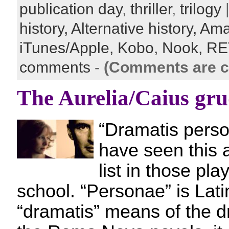
publication day
,
thriller
,
trilogy
|
history,
Alternative history,
Ama
iTunes/Apple,
Kobo,
Nook,
RE
comments
-
(Comments are c
The Aurelia/Caius gr
“Dramatis pers
have seen this a
list in those pla
school. “Personae” is Lati
“dramatis” means of the d