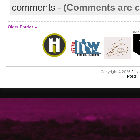
comments
-
(Comments are c
Older Entries »
Copyright © 2026
Aliso
Posts 