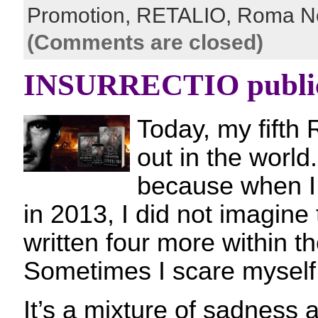
Promotion,
RETALIO,
Roma N
(Comments are closed)
INSURRECTIO public
Today, my fifth 
out in the world
because when I 
in 2013, I did not imagine
written four more within t
Sometimes I scare mysel
It’s a mixture of sadness a