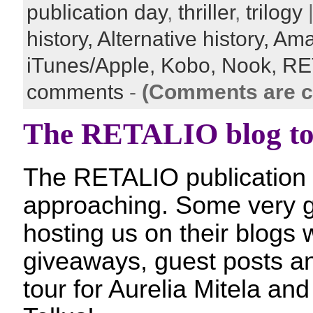
publication day
,
thriller
,
trilogy
|
history,
Alternative history,
Ama
iTunes/Apple,
Kobo,
Nook,
RE
comments
-
(Comments are c
The RETALIO blog to
The RETALIO publication d
approaching. Some very 
hosting us on their blogs w
giveaways, guest posts an
tour for Aurelia Mitela an