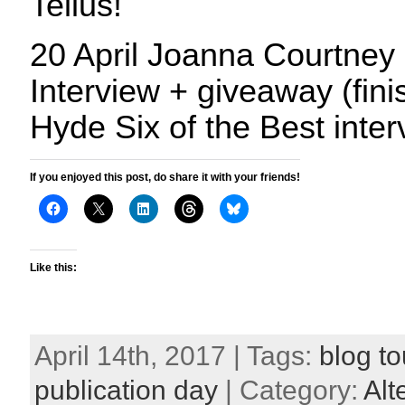
Tellus!
20 April Joanna Courtney 
Interview + giveaway (fini
Hyde Six of the Best inte
If you enjoyed this post, do share it with your friends!
Like this:
April 14th, 2017 | Tags:
blog to
publication day
| Category:
Alt