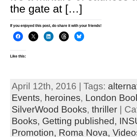
the gate at […]
If you enjoyed this post, do share it with your friends!
Like this:
April 12th, 2016 | Tags:
alterna
Events
,
heroines
,
London Book
SilverWood Books
,
thriller
| Ca
Books,
Getting published,
INS
Promotion,
Roma Nova,
Video