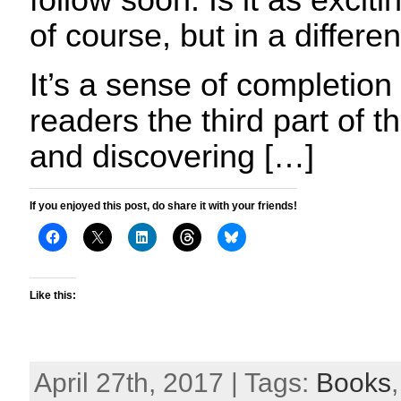
follow soon. Is it as exciti
of course, but in a differe
It’s a sense of completion
readers the third part of 
and discovering […]
If you enjoyed this post, do share it with your friends!
Like this:
April 27th, 2017 | Tags:
Books