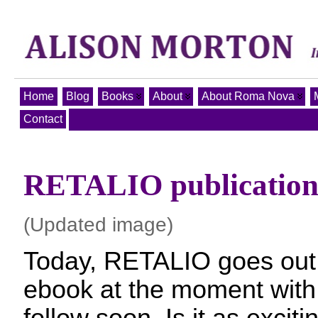
Home
Blog
Books
About
About Roma Nova
Contact
RETALIO publication
(Updated image)
Today, RETALIO goes out 
ebook at the moment with