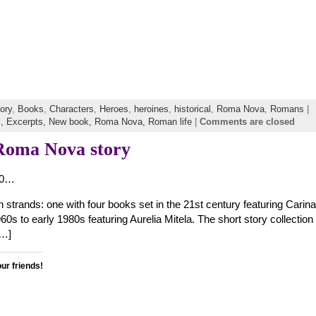
tory
,
Books
,
Characters
,
Heroes
,
heroines
,
historical
,
Roma Nova
,
Romans
|
s,
Excerpts,
New book,
Roma Nova,
Roman life
|
Comments are closed
 Roma Nova story
70…
trands: one with four books set in the 21st century featuring Carina
960s to early 1980s featuring Aurelia Mitela. The short story collecti
[…]
our friends!