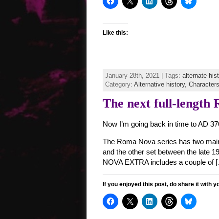
Like this:
January 28th, 2021 | Tags:
alternate his
Category:
Alternative history,
Character
The next full-length
Now I’m going back in time to AD 3
The Roma Nova series has two main s
and the other set between the late 1
NOVA EXTRA includes a couple of 
If you enjoyed this post, do share it with y