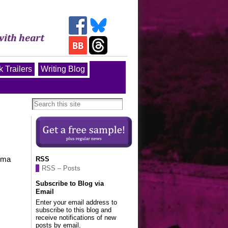
 Trailers
Writing Blog
Roma
RSS
RSS – Posts
Subscribe to Blog via
Email
Enter your email address to
subscribe to this blog and
receive notifications of new
posts by email.