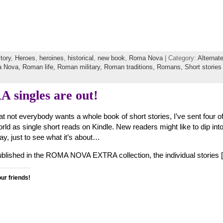
story
,
Heroes
,
heroines
,
historical
,
new book
,
Roma Nova
| Category:
Alternat
 Nova,
Roman life,
Roman military,
Roman traditions,
Romans,
Short stories
ingles are out!
at not everybody wants a whole book of short stories, I’ve sent four o
orld as single short reads on Kindle. New readers might like to dip i
y, just to see what it’s about…
published in the ROMA NOVA EXTRA collection, the individual stories 
our friends!