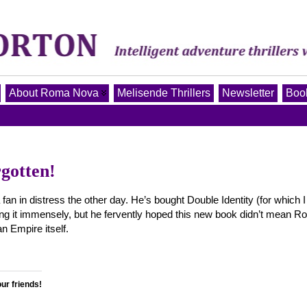
About Roma Nova
Melisende Thrillers
Newsletter
Book
gotten!
 in distress the other day. He’s bought Double Identity (for which I
ng it immensely, but he fervently hoped this new book didn’t mean 
 Empire itself.
our friends!