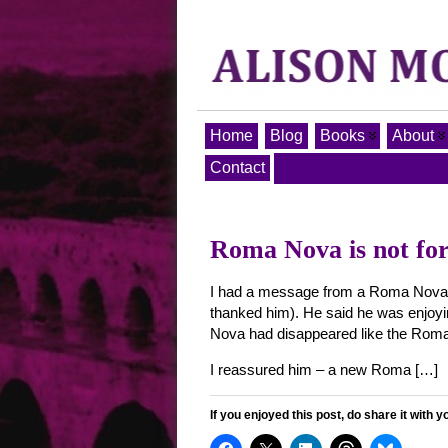
Home
Blog
Books
About
Contact
Roma Nova is not for
I had a message from a Roma Nova fan
thanked him). He said he was enjoyi
Nova had disappeared like the Roman
I reassured him – a new Roma […]
If you enjoyed this post, do share it with y