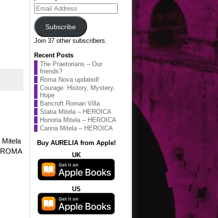
Email
Address
Subscribe
Join 37 other subscribers.
Recent Posts
The Praetorians – Our
friends?
Roma Nova updated!
Courage: History, Mystery,
Hope
Bancroft Roman Villa
Statia Mitela – HEROICA
Honoria Mitela – HEROICA
Carina Mitela – HEROICA
 Mitela
Buy AURELIA from Apple!
on ROMA
UK
US