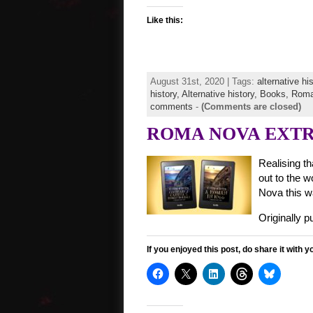
Like this:
August 31st, 2020 | Tags:
alternative hi
history,
Alternative history,
Books,
Roma
comments
-
(Comments are closed)
ROMA NOVA EXTRA s
Realising th
out to the w
Nova this wa
Originally 
If you enjoyed this post, do share it with y