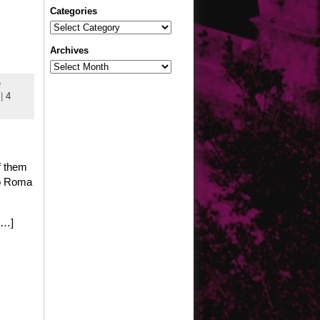
Categories
Categories
Archives
Archives
e
|
4
f them
nto Roma
[…]