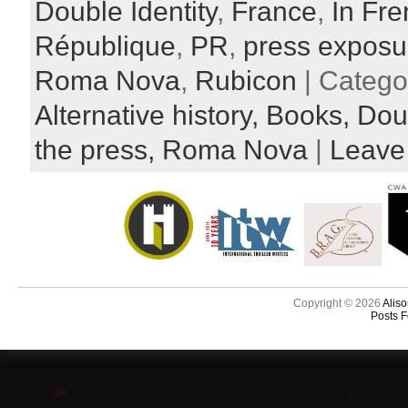
Double Identity
,
France
,
In Fr
République
,
PR
,
press exposu
Roma Nova
,
Rubicon
| Catego
Alternative history,
Books,
Doub
the press,
Roma Nova
|
Leave
Copyright © 2026
Aliso
Posts 