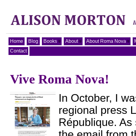
Home
Blog
Books
About
About Roma Nova
Contact
Vive Roma Nova!
In October, I wa
regional press 
République. As 
the email from t