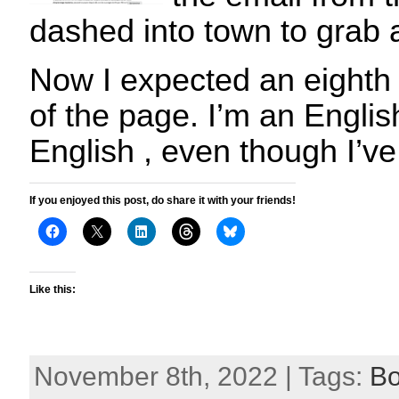
dashed into town to grab 
Now I expected an eighth
of the page. I’m an English
English , even though I’ve
If you enjoyed this post, do share it with your friends!
Like this:
November 8th, 2022 | Tags:
B