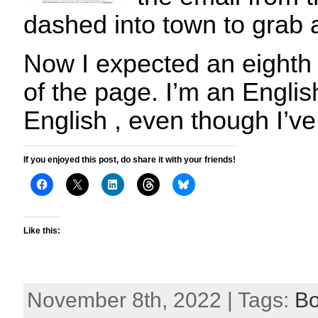
dashed into town to grab 
Now I expected an eighth
of the page. I’m an English
English , even though I’ve
If you enjoyed this post, do share it with your friends!
Like this:
November 8th, 2022 | Tags:
B