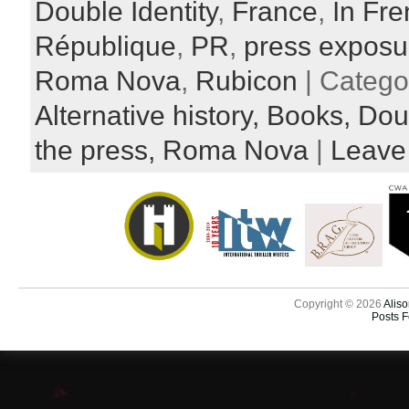
Double Identity
,
France
,
In Fr
République
,
PR
,
press exposu
Roma Nova
,
Rubicon
| Catego
Alternative history,
Books,
Doub
the press,
Roma Nova
|
Leave
Copyright © 2026
Aliso
Posts 