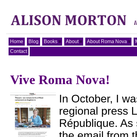
Home
Blog
Books
About
About Roma Nova
Contact
Vive Roma Nova!
In October, I wa
regional press 
République. As 
the email from t