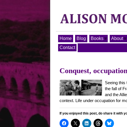
Home
Blog
Books
About
Contact
Conquest, occupation,
Seeing this
the fall of 
and the Allie
context. Life under occupation for m
If you enjoyed this post, do share it with y