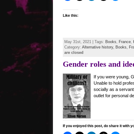
Like this:
May 31st, 2021 | Tags:
Books
,
France
,
Category:
Alternative history,
Books,
Fr
are closed
Gender roles and ide
If you were young, G
Unable to hold profes
socially as a servant,
outlet for personal 
If you enjoyed this post, do share it with y