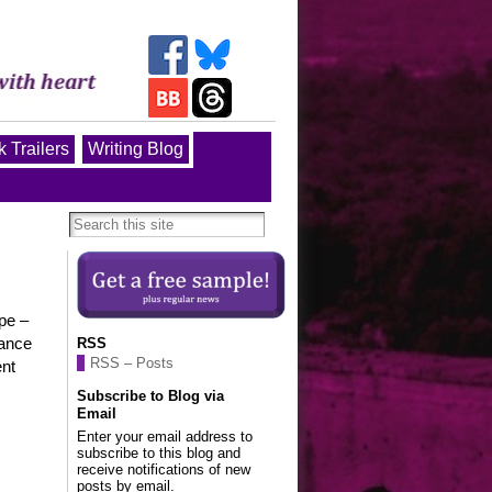
 Trailers
Writing Blog
pe –
tance
RSS
RSS – Posts
ent
Subscribe to Blog via
Email
Enter your email address to
subscribe to this blog and
receive notifications of new
posts by email.