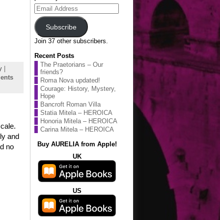
Email
Address
Subscribe
Join 37 other subscribers.
Recent Posts
The Praetorians – Our
y
|
friends?
ents
Roma Nova updated!
Courage: History, Mystery,
Hope
Bancroft Roman Villa
Statia Mitela – HEROICA
Honoria Mitela – HEROICA
cale.
Carina Mitela – HEROICA
lly and
Buy AURELIA from Apple!
ad no
UK
US