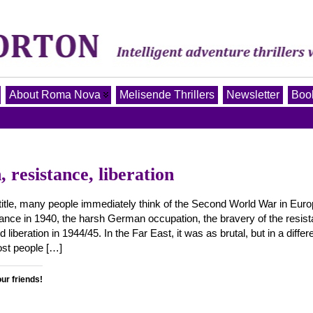
About Roma Nova
Melisende Thrillers
Newsletter
Book
 resistance, liberation
 title, many people immediately think of the Second World War in Euro
France in 1940, the harsh German occupation, the bravery of the resis
d liberation in 1944/45. In the Far East, it was as brutal, but in a differ
ost people […]
our friends!