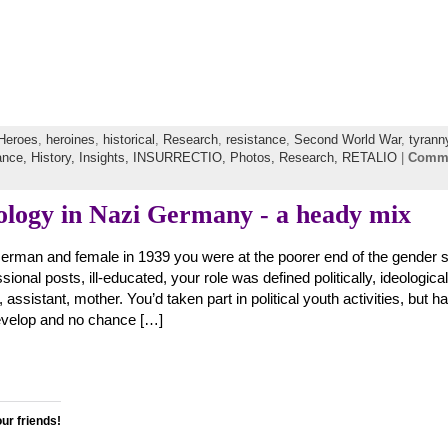
Heroes
,
heroines
,
historical
,
Research
,
resistance
,
Second World War
,
tyrann
ance,
History,
Insights,
INSURRECTIO,
Photos,
Research,
RETALIO
|
Comm
ology in Nazi Germany - a heady mix
erman and female in 1939 you were at the poorer end of the gender s
sional posts, ill-educated, your role was defined politically, ideologica
 assistant, mother. You’d taken part in political youth activities, but h
develop and no chance […]
our friends!