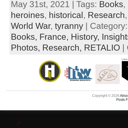
May 31st, 2021 | Tags:
Books
,
heroines
,
historical
,
Research
World War
,
tyranny
| Category
Books,
France,
History,
Insigh
Photos,
Research,
RETALIO
|
Copyright © 2026
Aliso
Posts 