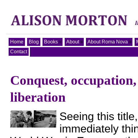
Home
Blog
Books
About
About Roma Nova
Contact
Conquest, occupation, 
liberation
Seeing this titl
immediately thi