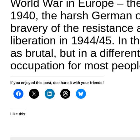
World War in Europe – the 
1940, the harsh German o
bravery of the resistance 
liberation in 1944/45. In t
as brutal, but in a differen
occupation for most peopl
If you enjoyed this post, do share it with your friends!
Like this: