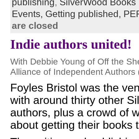
publishing
,
SilverWood Books
Events,
Getting published,
PE
are closed
Indie authors united!
With Debbie Young of Off the Sh
Alliance of Independent Authors 
Foyles Bristol was the ven
with around thirty other 
authors, plus a crowd of w
about getting their books t