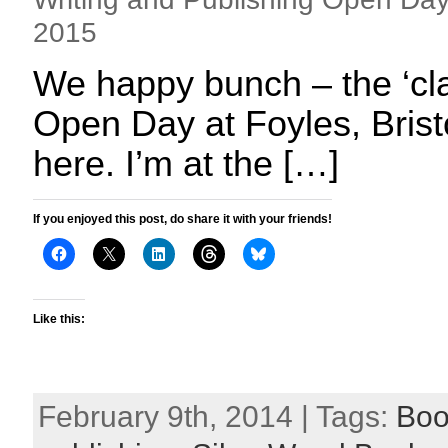
2015
We happy bunch – the ‘cla
Open Day at Foyles, Bristo
here. I’m at the […]
If you enjoyed this post, do share it with your friends!
Like this:
February 9th, 2014 | Tags:
Boo