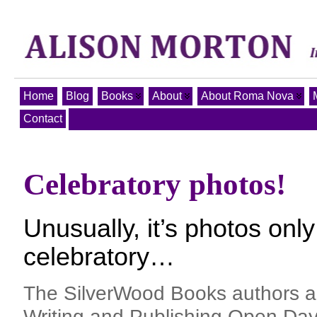
Home
Blog
Books
About
About Roma Nova
Contact
Celebratory photos!
Unusually, it’s photos only
celebratory…
The SilverWood Books authors an
Writing and Publishing Open Day 