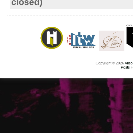
closed)
Copyright © 2026
Aliso
Posts 