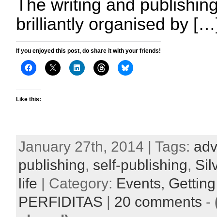
The writing and publishi
brilliantly organised by […
If you enjoyed this post, do share it with your friends!
Like this:
January 27th, 2014 | Tags:
adv
publishing
,
self-publishing
,
Si
life
| Category:
Events,
Getting
PERFIDITAS
|
20 comments
-