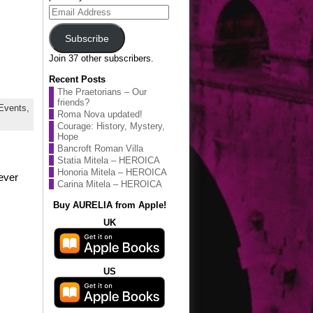
Email
Address
Subscribe
Join 37 other subscribers.
Recent Posts
The Praetorians – Our
friends?
Events,
Roma Nova updated!
Courage: History, Mystery,
Hope
Bancroft Roman Villa
Statia Mitela – HEROICA
Honoria Mitela – HEROICA
never
Carina Mitela – HEROICA
Buy AURELIA from Apple!
UK
US