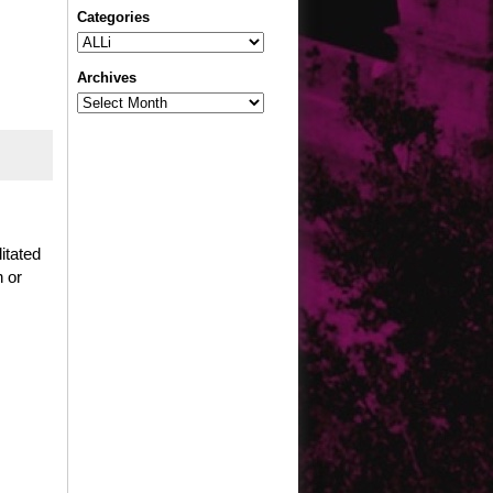
Categories
Categories
Archives
Archives
itated
n or