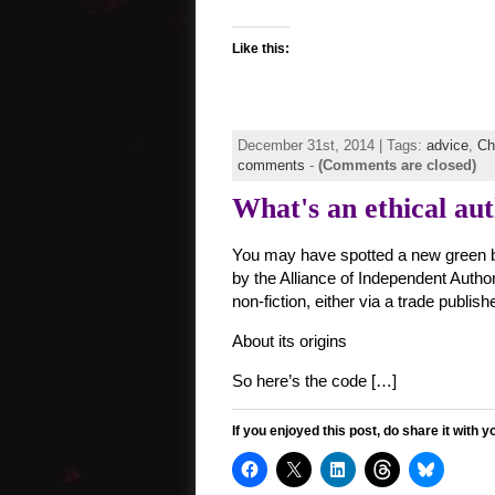
Like this:
December 31st, 2014 | Tags:
advice
,
Ch
comments
-
(Comments are closed)
What's an ethical au
You may have spotted a new green b
by the Alliance of Independent Author
non-fiction, either via a trade publish
About its origins
So here’s the code […]
If you enjoyed this post, do share it with y