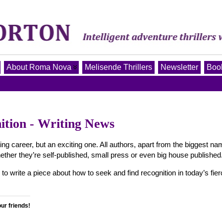
About Roma Nova
Melisende Thrillers
Newsletter
Book
ition - Writing News
ting career, but an exciting one. All authors, apart from the biggest n
ether they’re self-published, small press or even big house published
write a piece about how to seek and find recognition in today’s fier
our friends!