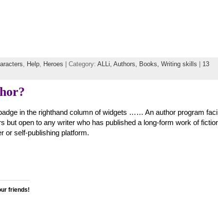
aracters
,
Help
,
Heroes
| Category:
ALLi,
Authors,
Books,
Writing skills
|
13
thor?
adge in the righthand column of widgets …… An author program facil
s but open to any writer who has published a long-form work of fictio
er or self-publishing platform.
our friends!