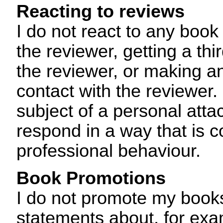
Reacting to reviews
I do not react to any book
the reviewer, getting a thi
the reviewer, or making an
contact with the reviewer. 
subject of a personal attac
respond in a way that is c
professional behaviour.
Book Promotions
I do not promote my book
statements about, for exam