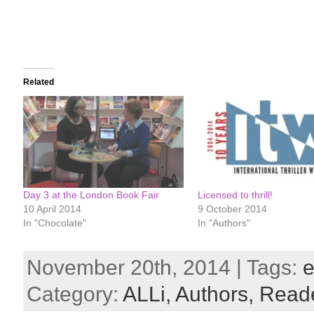
Related
Day 3 at the London Book Fair
Licensed to thrill!
10 April 2014
9 October 2014
In "Chocolate"
In "Authors"
November 20th, 2014 | Tags:
e
Category:
ALLi,
Authors,
Read