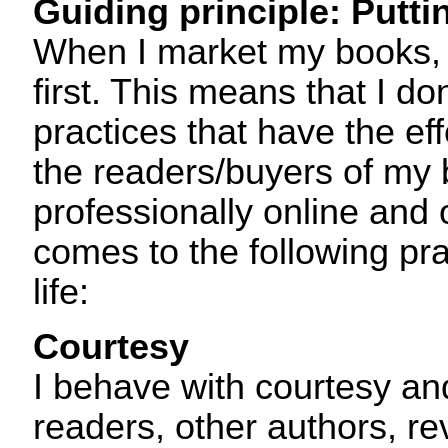
Guiding principle: Puttin
When I market my books, 
first. This means that I d
practices that have the ef
the readers/buyers of my 
professionally online and o
comes to the following pra
life:
Courtesy
I behave with courtesy an
readers, other authors, re