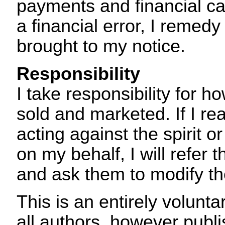
payments and financial cal
a financial error, I remedy 
brought to my notice.
Responsibility
I take responsibility for 
sold and marketed. If I re
acting against the spirit or
on my behalf, I will refer 
and ask them to modify th
This is an entirely volunt
all authors, however publi