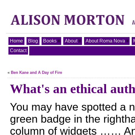
Home
Blog
Books
About
About Roma Nova
Contact
«
Ben Kane and A Day of Fire
What's an ethical aut
You may have spotted a 
green badge in the righth
column of widgets …… A