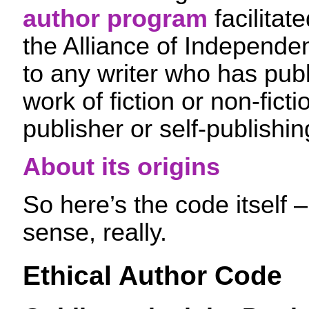
author program
facilitat
the Alliance of Independe
to any writer who has pub
work of fiction or non-ficti
publisher or self-publishin
About its origins
So here’s the code itself
sense, really.
Ethical Author Code