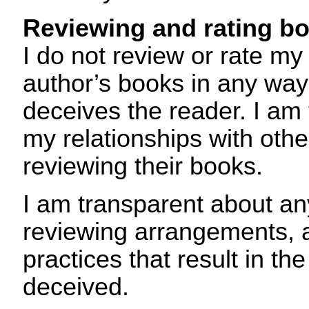
Reviewing and rating b
I do not review or rate m
author’s books in any way
deceives the reader. I am
my relationships with oth
reviewing their books.
I am transparent about an
reviewing arrangements, 
practices that result in th
deceived.