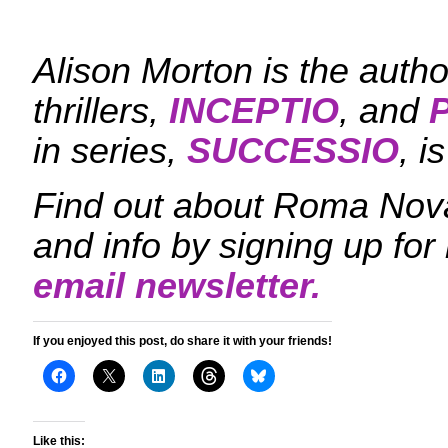
Alison Morton is the aut
thrillers,
INCEPTIO
, and
in series,
SUCCESSIO
, i
Find out about Roma Nova
and info by signing up fo
email newsletter.
If you enjoyed this post, do share it with your friends!
Like this: