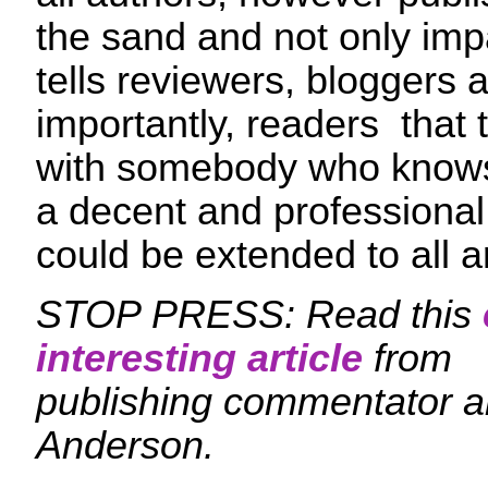
the sand and not only impa
tells reviewers, bloggers
importantly, readers that 
with somebody who knows
a decent and professional
could be extended to all a
STOP PRESS: Read this
interesting article
from
publishing commentator an
Anderson.