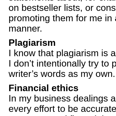
on bestseller lists, or co
promoting them for me in 
manner.
Plagiarism
I know that plagiarism is 
I don’t intentionally try to
writer’s words as my own.
Financial ethics
In my business dealings a
every effort to be accurat