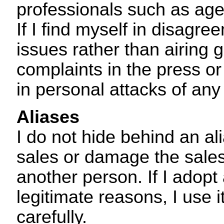
professionals such as age
If I find myself in disagre
issues rather than airing 
complaints in the press or
in personal attacks of any
Aliases
I do not hide behind an a
sales or damage the sales
another person. If I adopt
legitimate reasons, I use i
carefully.