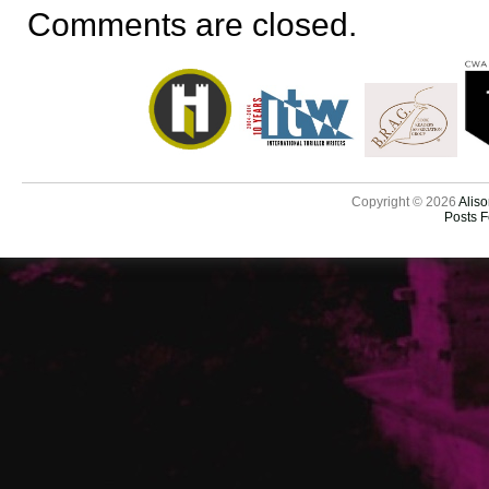
Comments are closed.
Copyright © 2026
Aliso
Posts 