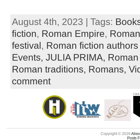
August 4th, 2023 | Tags:
Book
fiction
,
Roman Empire
,
Roman
festival
,
Roman fiction authors
Events,
JULIA PRIMA,
Roman l
Roman traditions,
Romans,
Vi
comment
Copyright © 2026
Aliso
Posts 