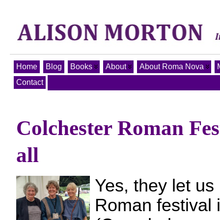
Home
Blog
Books
About
About Roma Nova
Contact
Colchester Roman Fest
all
Yes, they let us
Roman festival 