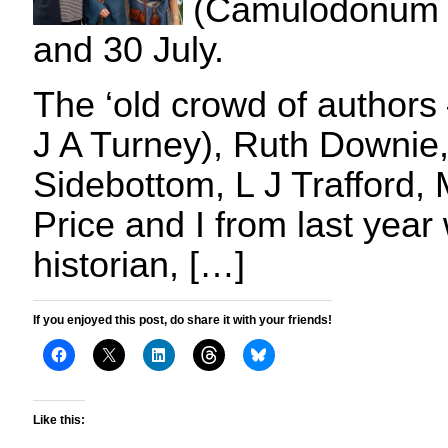
(Camulodonum 
and 30 July.
The ‘old crowd of authors
J A Turney), Ruth Downie
Sidebottom, L J Trafford, 
Price and I from last yea
historian, […]
If you enjoyed this post, do share it with your friends!
Like this: