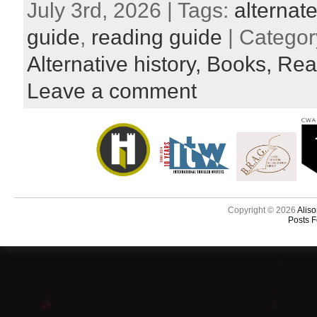
July 3rd, 2026 | Tags:
alternate
guide
,
reading guide
| Categor
Alternative history,
Books,
Rea
Leave a comment
Copyright © 2026
Aliso
Posts 