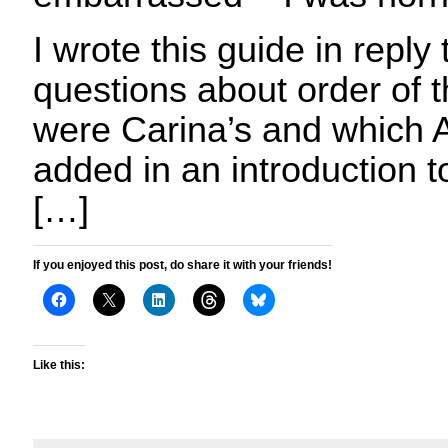
I wrote this guide in reply 
questions about order of 
were Carina’s and which A
added in an introduction 
[…]
If you enjoyed this post, do share it with your friends!
Like this: