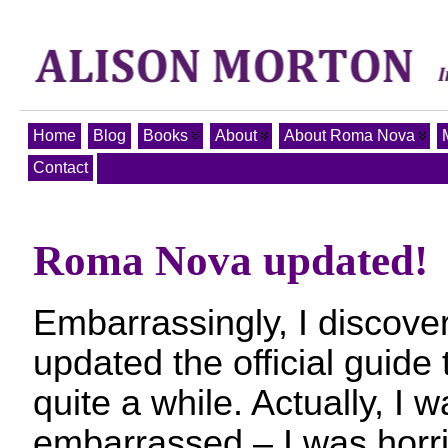
Home
Blog
Books
About
About Roma Nova
Contact
Roma Nova updated!
Embarrassingly, I discover
updated the official guid
quite a while. Actually, I 
embarrassed – I was horri