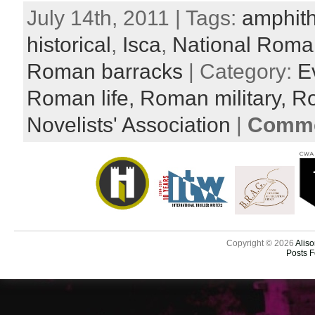
July 14th, 2011 | Tags:
amphith
historical
,
Isca
,
National Rom
Roman barracks
| Category:
E
Roman life,
Roman military,
R
Novelists' Association
|
Comme
Copyright © 2026
Aliso
Posts 