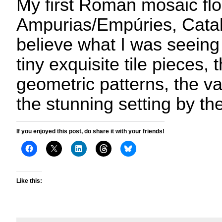
My first Roman mosaic flo
Ampurias/Empúries, Catalo
believe what I was seeing
tiny exquisite tile pieces, 
geometric patterns, the va
the stunning setting by th
If you enjoyed this post, do share it with your friends!
Like this: