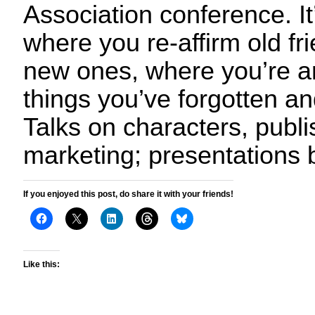
Association conference. It
where you re-affirm old f
new ones, where you’re a
things you’ve forgotten a
Talks on characters, publi
marketing; presentations 
If you enjoyed this post, do share it with your friends!
Like this: