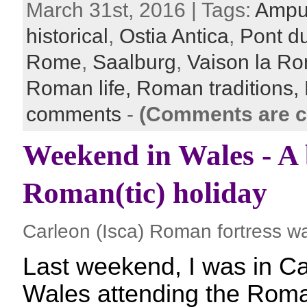
March 31st, 2016 | Tags:
Ampu
historical
,
Ostia Antica
,
Pont d
Rome
,
Saalburg
,
Vaison la R
Roman life,
Roman traditions,
comments
-
(Comments are c
Weekend in Wales - A b
Roman(tic) holiday
Carleon (Isca) Roman fortress wa
Last weekend, I was in C
Wales attending the Roman