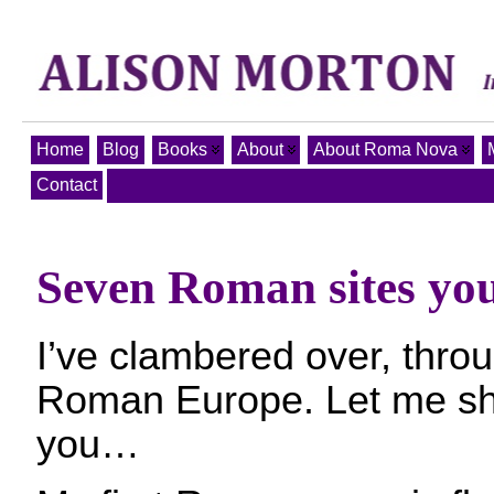
Home
Blog
Books
About
About Roma Nova
Contact
Seven Roman sites you 
I’ve clambered over, throug
Roman Europe. Let me sh
you…