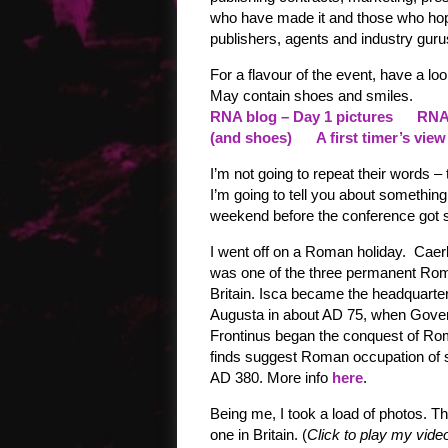
who have made it and those who hop
publishers, agents and industry gur
For a flavour of the event, have a l
May contain shoes and smiles.
RNA blog – Day 1 pictures
RNA 
(and shoes)
A first timer’s view
I’m not going to repeat their words – t
I’m going to tell you about something 
weekend before the conference got s
I went off on a Roman holiday. Caer
was one of the three permanent Rom
Britain. Isca became the headquarters
Augusta in about AD 75, when Gover
Frontinus began the conquest of R
finds suggest Roman occupation of 
AD 380. More info
here
.
Being me, I took a load of photos. T
one in Britain. (
Click to play my video