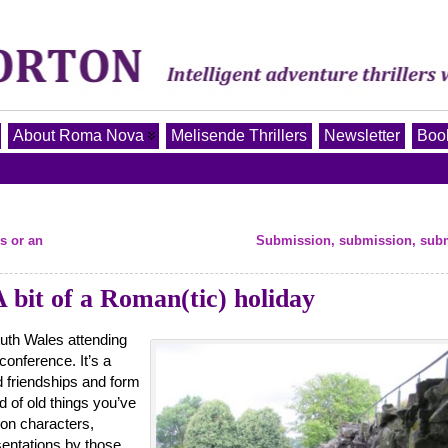
About Roma Nova
Melisende Thrillers
Newsletter
Book
s or an
Submission, submission, sub
 bit of a Roman(tic) holiday
uth Wales attending
conference. It’s a
d friendships and form
 of old things you’ve
 on characters,
sentations by those