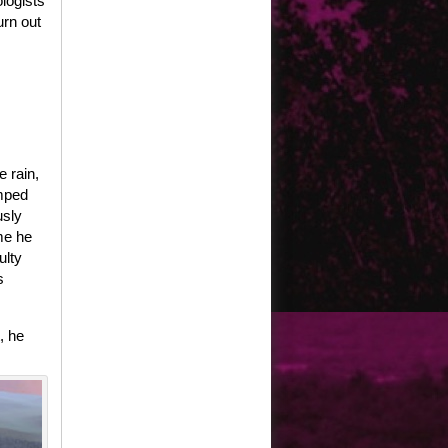
logists
rn out
e rain,
umped
usly
me he
ulty
s
, he