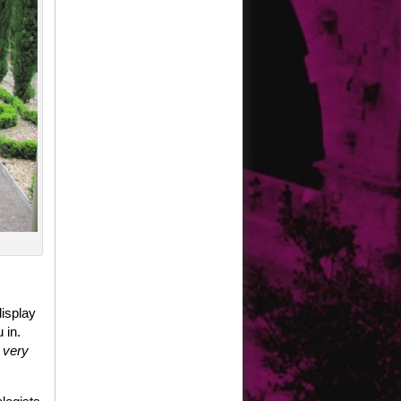
display
 in.
t very