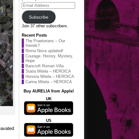
Email
Address
Subscribe
Join 37 other subscribers.
Recent Posts
The Praetorians – Our
friends?
Roma Nova updated!
Courage: History, Mystery,
Hope
Bancroft Roman Villa
Statia Mitela – HEROICA
Honoria Mitela – HEROICA
Carina Mitela – HEROICA
Buy AURELIA from Apple!
UK
US
cavated