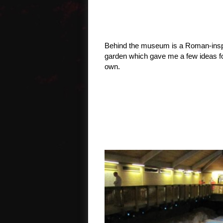
Behind the museum is a Roman-insp
garden which gave me a few ideas f
own.