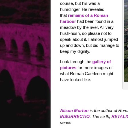
course, but his was a
humdinger. He revealed
that
remains of a Roman
harbour
had been found in a
meadow by the river. All very
hush-hush, so please not to
speak about it. I almost jumped
up and down, but did manage to
keep my dignity.
Look through the
gallery of
pictures
for more images of
what Roman Caerleon might
have looked like.
Alison Morton
is the author of Rom
INSURRECTIO
. The sixth,
RETALI
series