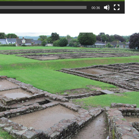
00:36