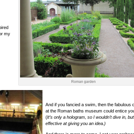
ired
or my
Roman garden
And if you fancied a swim, then the fabulous 
at the Roman baths museum could entice you
(
It’s only a hologram, so I wouldn’t dive in, bu
effective at giving you an idea.)