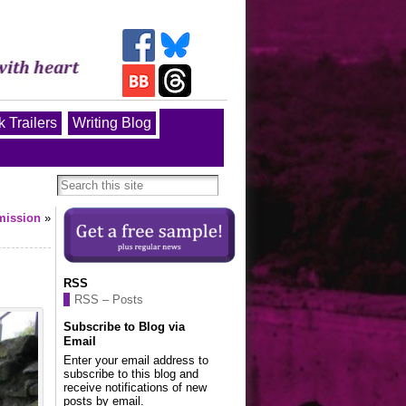
 Trailers
Writing Blog
mission
»
RSS
RSS – Posts
Subscribe to Blog via
Email
Enter your email address to
subscribe to this blog and
receive notifications of new
posts by email.