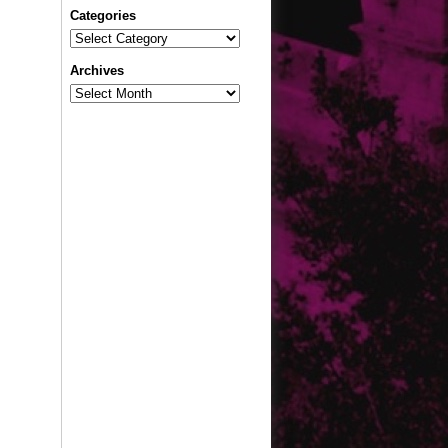
Categories
Categories
Archives
Archives