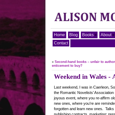
Home
Blog
Books
About
Contact
«
Second-hand books – unfair to author
enticement to buy?
Weekend in Wales - A
Last weekend, I was in Caerleon, So
the Romantic Novelists’ Association 
joyous event, where you re-affirm ol
new ones, where you’re are reminded
forgotten and learn new ones. Talks
publishing contracts, marketing; pre