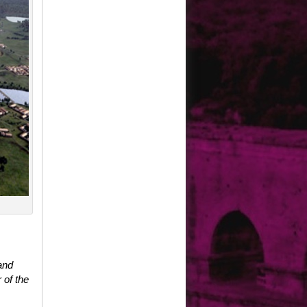
and
 of the