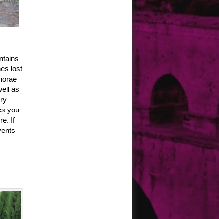
ntains
es lost
phorae
well as
ary
es you
e. If
vents