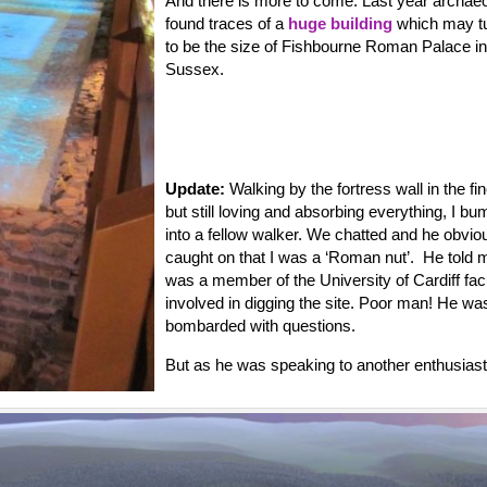
And there is more to come. Last year archaeo
found traces of a
huge building
which may tu
to be the size of Fishbourne Roman Palace in
Sussex.
Update:
Walking by the fortress wall in the fin
but still loving and absorbing everything, I b
into a fellow walker. We chatted and he obvio
caught on that I was a ‘Roman nut’. He told 
was a member of the University of Cardiff fac
involved in digging the site. Poor man! He wa
bombarded with questions.
But as he was speaking to another enthusiast