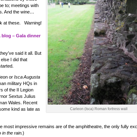
e to; meetings with
us. And the wine…
ook at these. Warning!
blog – Gala dinner
hey’ve said it all. But
else I did that
tarted.
leon or
Isca Augusta
an military HQs in
 of the II Legion
nor Sextus Julius
oman Wales. Recent
some kind as late as
Carleon (Isca) Roman fortress wall
he most impressive remains are of the amphitheatre, the only fully ex
 in the rain.
)