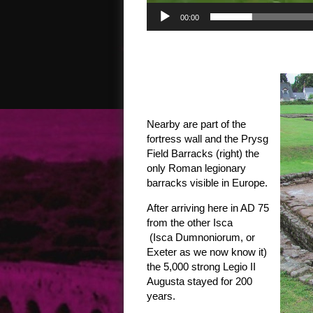
00:00
Nearby are part of the
fortress wall and the Prysg
Field Barracks (right) the
only Roman legionary
barracks visible in Europe.
After arriving here in AD 75
from the other Isca
(Isca Dumnoniorum, or
Exeter as we now know it)
the 5,000 strong Legio II
Augusta stayed for 200
years.