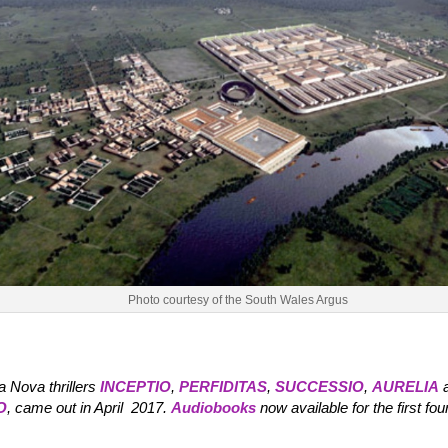
Photo courtesy of the South Wales Argus
a Nova thrillers
INCEPTIO
,
PERFIDITAS
,
SUCCESSIO
,
AURELIA
O
, came out in April 2017.
Audiobooks
now available for the first four