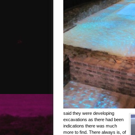
said they were developing
excavations as there had been
indications there was much
more to find. There always is, of