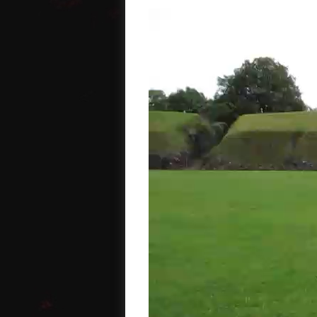
Video
Player