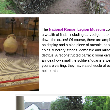
The
National Roman Legion Museum
co
a wealth of finds, including carved gemston
down the drains! Of course, there are am
on display and a nice piece of mosaic, as 
coins, funerary stones, domestic and milit
detritus. A reconstructed barrack room giv
an idea how small the soldiers’ quarters wer
you are visiting, they have a schedule of e
not to miss.