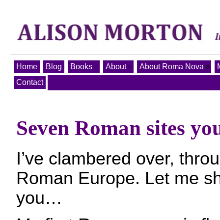
Home
Blog
Books
About
About Roma Nova
Contact
Seven Roman sites you 
I’ve clambered over, throug
Roman Europe. Let me sh
you…