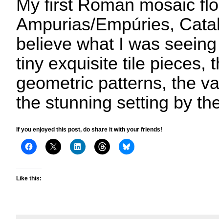
My first Roman mosaic flo
Ampurias/Empúries, Catalo
believe what I was seeing
tiny exquisite tile pieces, 
geometric patterns, the va
the stunning setting by th
If you enjoyed this post, do share it with your friends!
Like this: