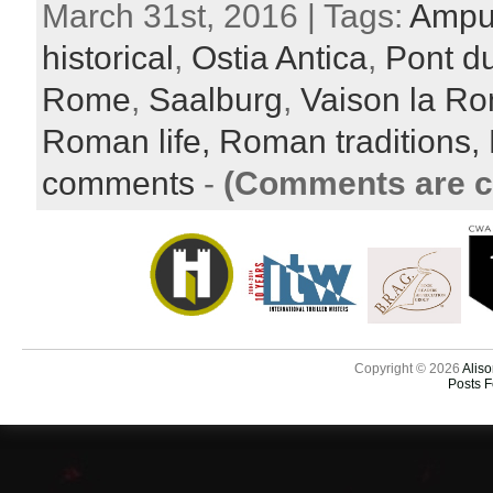
March 31st, 2016 | Tags:
Ampu
historical
,
Ostia Antica
,
Pont d
Rome
,
Saalburg
,
Vaison la R
Roman life,
Roman traditions,
comments
-
(Comments are c
Copyright © 2026
Aliso
Posts 