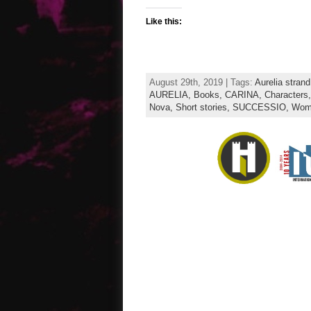
Like this:
August 29th, 2019 | Tags:
Aurelia strand
AURELIA,
Books,
CARINA,
Characters
Nova,
Short stories,
SUCCESSIO,
Wome