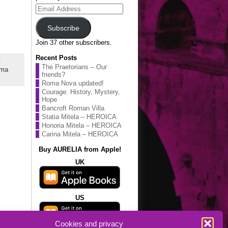
Email
Address
Subscribe
Join 37 other subscribers.
Recent Posts
:
The Praetorians – Our
ma
friends?
Roma Nova updated!
Courage: History, Mystery,
Hope
Bancroft Roman Villa
Statia Mitela – HEROICA
Honoria Mitela – HEROICA
Carina Mitela – HEROICA
Buy AURELIA from Apple!
UK
US
Cookies and privacy