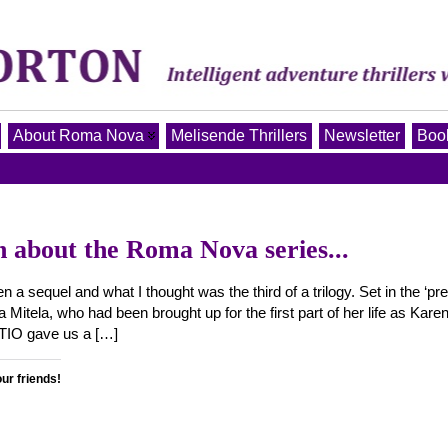
About Roma Nova
Melisende Thrillers
Newsletter
Book
n about the Roma Nova series...
a sequel and what I thought was the third of a trilogy. Set in the ‘pre
Mitela, who had been brought up for the first part of her life as Kar
PTIO gave us a […]
our friends!