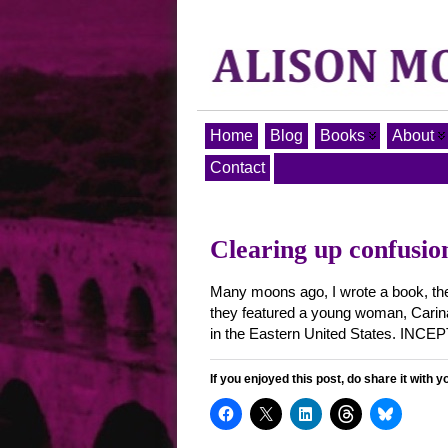
Home
Blog
Books
About
Contact
Clearing up confusio
Many moons ago, I wrote a book, then 
they featured a young woman, Carina 
in the Eastern United States. INCE
If you enjoyed this post, do share it with y