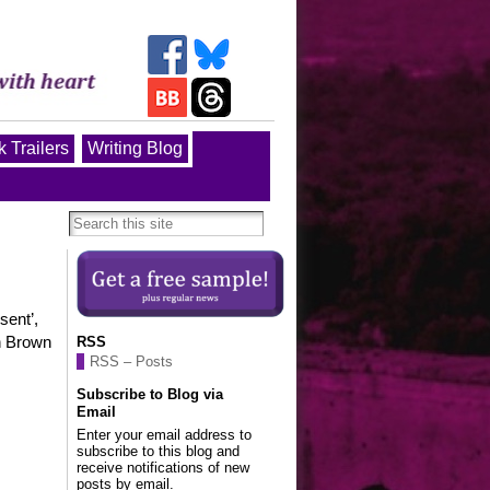
 Trailers
Writing Blog
sent’,
en Brown
RSS
RSS – Posts
Subscribe to Blog via
Email
Enter your email address to
subscribe to this blog and
receive notifications of new
posts by email.