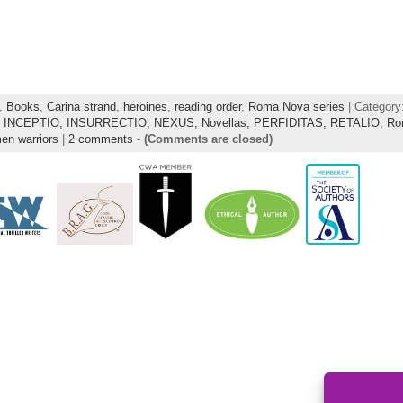
,
Books
,
Carina strand
,
heroines
,
reading order
,
Roma Nova series
| Category
,
INCEPTIO,
INSURRECTIO,
NEXUS,
Novellas,
PERFIDITAS,
RETALIO,
Ro
n warriors
|
2 comments
-
(Comments are closed)