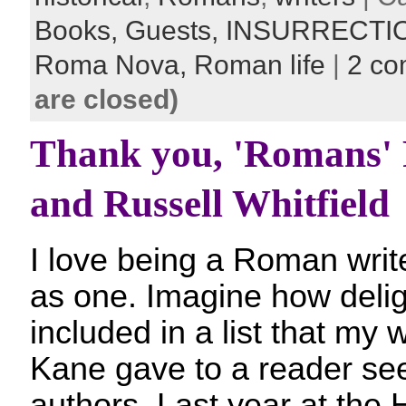
Books,
Guests,
INSURRECTI
Roma Nova,
Roman life
|
2 c
are closed)
Thank you, 'Romans'
and Russell Whitfield
I love being a Roman writ
as one. Imagine how delig
included in a list that my 
Kane gave to a reader se
authors. Last year at the 