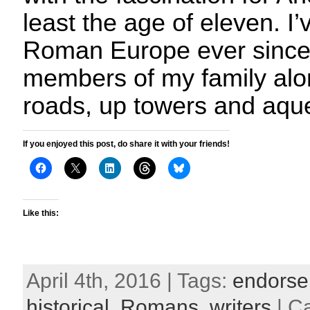
least the age of eleven. I
Roman Europe ever since
members of my family alo
roads, up towers and aqu
If you enjoyed this post, do share it with your friends!
Like this:
April 4th, 2016 | Tags:
endorse
historical
,
Romans
,
writers
| C