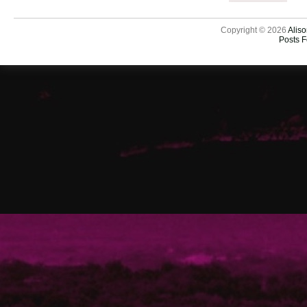
Copyright © 2026
Aliso
Posts 