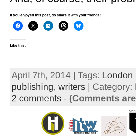
If you enjoyed this post, do share it with your friends!
Like this:
April 7th, 2014 | Tags:
London 
publishing
,
writers
| Category:
2 comments
-
(Comments are