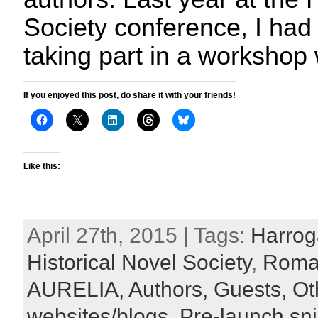
Society conference, I had 
taking part in a workshop 
If you enjoyed this post, do share it with your friends!
Like this:
April 27th, 2015 | Tags:
Harroga
Historical Novel Society
,
Roma
AURELIA,
Authors,
Guests,
Ot
websites/blogs,
Pre-launch sn