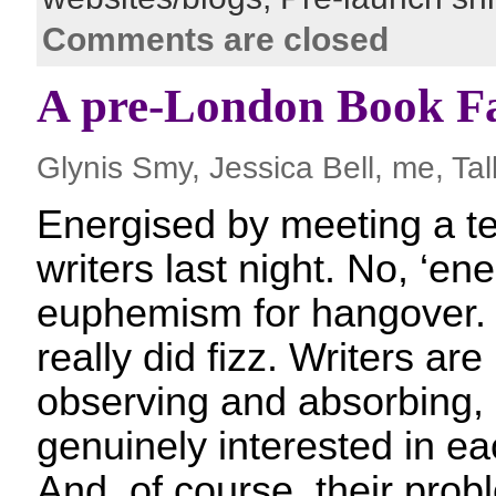
Comments are closed
A pre-London Book Fa
Glynis Smy, Jessica Bell, me, Tal
Energised by meeting a ter
writers last night. No, ‘ene
euphemism for hangover.
really did fizz. Writers are
observing and absorbing, 
genuinely interested in ea
And, of course, their pro