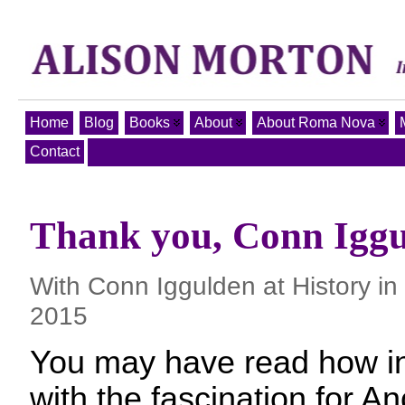
Home
Blog
Books
About
About Roma Nova
Contact
Thank you, Conn Igg
With Conn Iggulden at History i
2015
You may have read how in
with the fascination for A