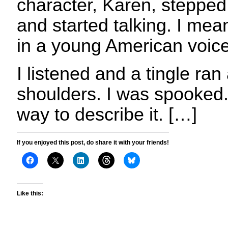
character, Karen, stepped
and started talking. I mean
in a young American voice
I listened and a tingle ra
shoulders. I was spooked.
way to describe it. […]
If you enjoyed this post, do share it with your friends!
Like this: