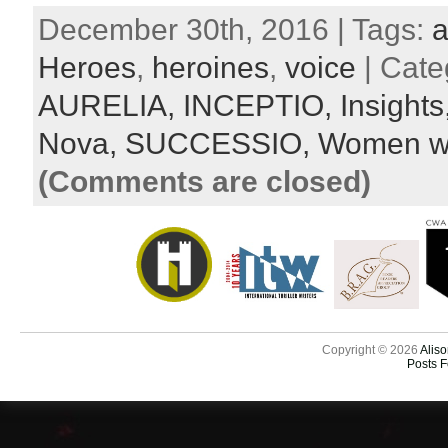
December 30th, 2016 | Tags:
a
Heroes
,
heroines
,
voice
| Cate
AURELIA,
INCEPTIO,
Insights
Nova,
SUCCESSIO,
Women wa
(Comments are closed)
Copyright © 2026
Aliso
Posts 