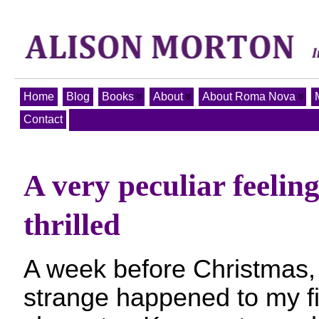
Home
Blog
Books
About
About Roma Nova
Contact
A very peculiar feelin
thrilled
A week before Christmas,
strange happened to my fi