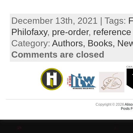
December 13th, 2021 | Tags:
F
Philofaxy
,
pre-order
,
reference
Category:
Authors,
Books,
New
Comments are closed
Copyright © 2026
Aliso
Posts 