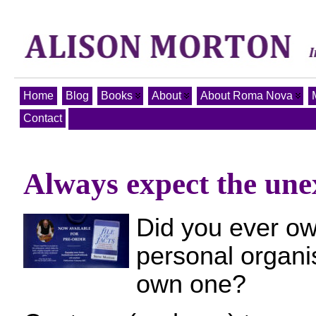
Home
Blog
Books
About
About Roma Nova
Contact
Always expect the unex
Did you ever ow
personal organis
own one?