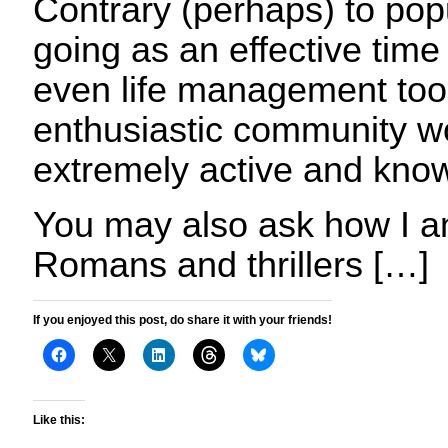
Contrary (perhaps) to popula
going as an effective ti
even life management tool
enthusiastic community wo
extremely active and kno
You may also ask how I an
Romans and thrillers […]
If you enjoyed this post, do share it with your friends!
Like this: