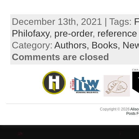
December 13th, 2021 | Tags:
F
Philofaxy
,
pre-order
,
reference
Category:
Authors,
Books,
New
Comments are closed
Copyright © 2026
Aliso
Posts 