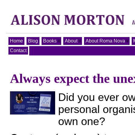
Home
Blog
Books
About
About Roma Nova
Contact
Always expect the unex
Did you ever ow
personal organis
own one?