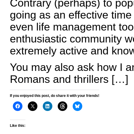
Contrary (perhaps) to popula
going as an effective ti
even life management tool
enthusiastic community wo
extremely active and kno
You may also ask how I an
Romans and thrillers […]
If you enjoyed this post, do share it with your friends!
Like this: