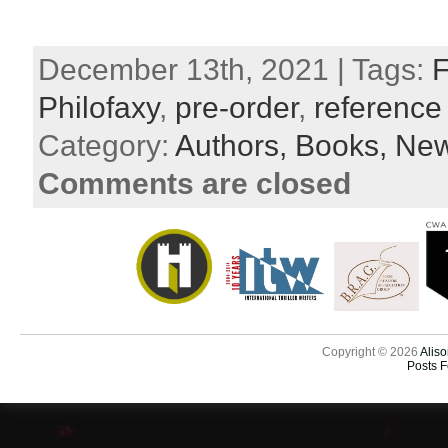
December 13th, 2021 | Tags:
F
Philofaxy
,
pre-order
,
reference
Category:
Authors,
Books,
New
Comments are closed
Copyright © 2026
Aliso
Posts 