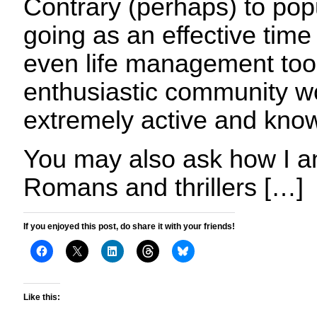
Contrary (perhaps) to popula
going as an effective ti
even life management tool
enthusiastic community wo
extremely active and kno
You may also ask how I an
Romans and thrillers […]
If you enjoyed this post, do share it with your friends!
Like this: