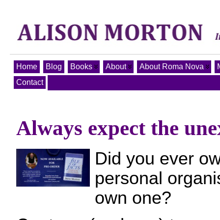
Home
Blog
Books
About
About Roma Nova
Contact
Always expect the unex
Did you ever ow
personal organis
own one?