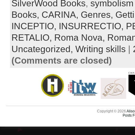
SilverWood Books
,
symbolism
Books,
CARINA,
Genres,
Gett
INCEPTIO,
INSURRECTIO,
P
RETALIO,
Roma Nova,
Roma
Uncategorized,
Writing skills
|
(Comments are closed)
Copyright © 2026
Aliso
Posts 