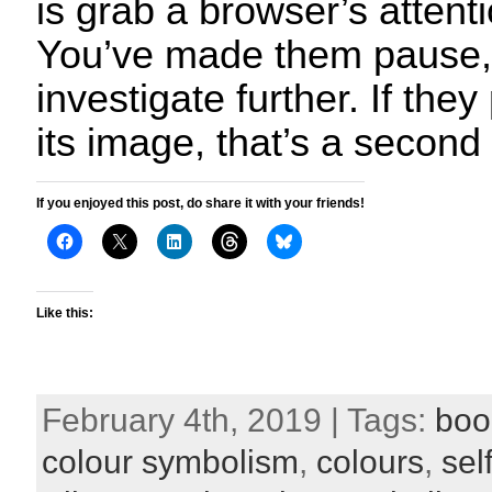
is grab a browser’s attent
You’ve made them pause, 
investigate further. If they 
its image, that’s a second
If you enjoyed this post, do share it with your friends!
Like this:
February 4th, 2019 | Tags:
boo
colour symbolism
,
colours
,
sel