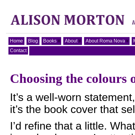
Home
Blog
Books
About
About Roma Nova
Contact
Choosing the colours 
It’s a well-worn statement,
it’s the book cover that se
I’d refine that a little. Wha