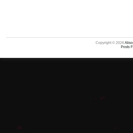
Copyright © 2026
Aliso
Posts 