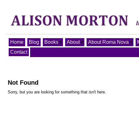
Home
Blog
Books
About
About Roma Nova
Contact
Not Found
Sorry, but you are looking for something that isn't here.