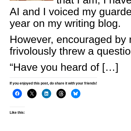
that I am, I hav
AI and I voiced my guarde
year on my writing blog.
However, encouraged by m
frivolously threw a quest
“Have you heard of […]
If you enjoyed this post, do share it with your friends!
Like this: