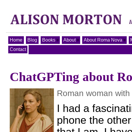
Home
Blog
Books
About
About Roma Nova
Contact
ChatGPTing about R
Roman woman with 
I had a fascinat
phone the other