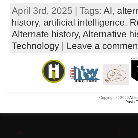
April 3rd, 2025 | Tags:
AI
,
alter
history
,
artificial intelligence
,
R
Alternate history,
Alternative hi
Technology
|
Leave a commen
Copyright © 2026
Aliso
Posts 