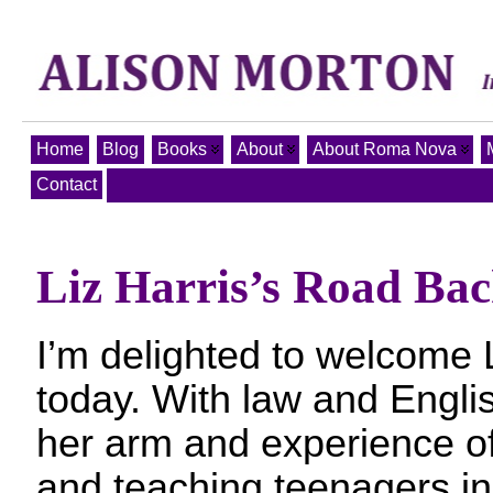
Home
Blog
Books
About
About Roma Nova
Contact
Liz Harris’s Road Ba
I’m delighted to welcome L
today. With law and Engl
her arm and experience of 
and teaching teenagers in