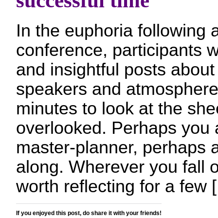
successful time
In the euphoria following 
conference, participants w
and insightful posts about
speakers and atmosphere.
minutes to look at the shee
overlooked. Perhaps you a
master-planner, perhaps a
along. Wherever you fall o
worth reflecting for a few 
If you enjoyed this post, do share it with your friends!