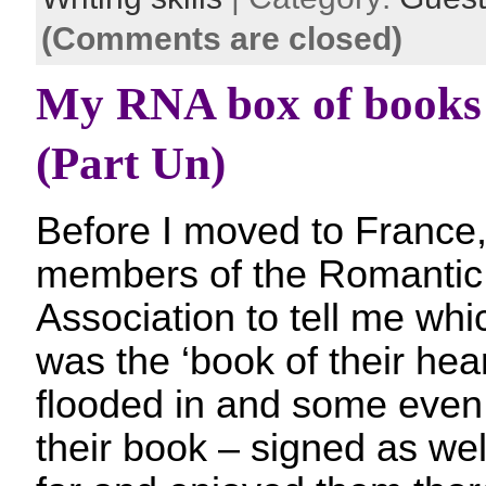
(Comments are closed)
My RNA box of books 
(Part Un)
Before I moved to France,
members of the Romantic 
Association to tell me whi
was the ‘book of their hea
flooded in and some even
their book – signed as well