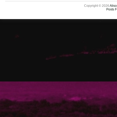
Copyright © 2026
Aliso
Posts 