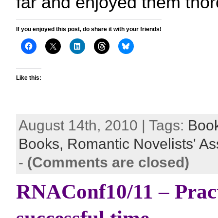
far and enjoyed them thor
If you enjoyed this post, do share it with your friends!
Like this:
August 14th, 2010 | Tags:
Boo
Books,
Romantic Novelists' As
-
(Comments are closed)
RNAConf10/11 – Practi