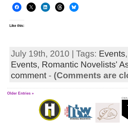
Like this:
July 19th, 2010 | Tags:
Events
Events,
Romantic Novelists' A
comment
-
(Comments are cl
Older Entries »