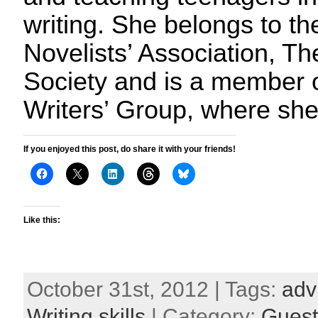
writing. She belongs to t
Novelists’ Association, Th
Society and is a member o
Writers’ Group, where sh
If you enjoyed this post, do share it with your friends!
Like this:
October 31st, 2012 | Tags:
adv
Writing skills
| Category:
Guest