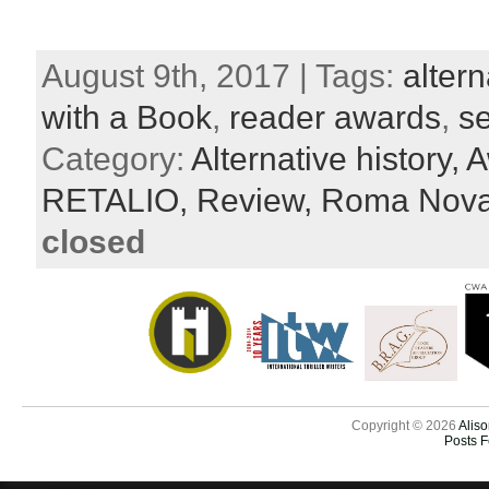
August 9th, 2017 | Tags:
altern
with a Book
,
reader awards
,
se
Category:
Alternative history,
A
RETALIO,
Review,
Roma Nov
closed
Copyright © 2026
Aliso
Posts 