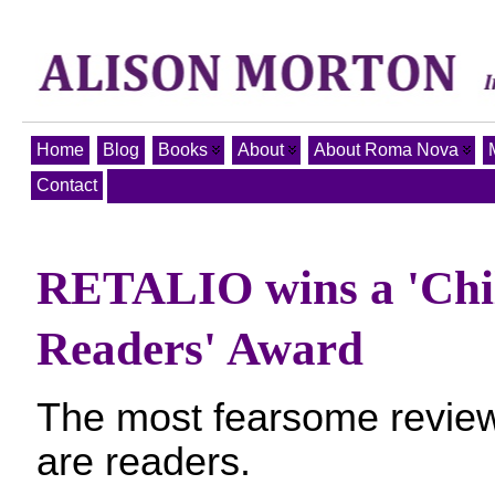
Home
Blog
Books
About
About Roma Nova
Contact
RETALIO wins a 'Chil
Readers' Award
The most fearsome review
are readers.