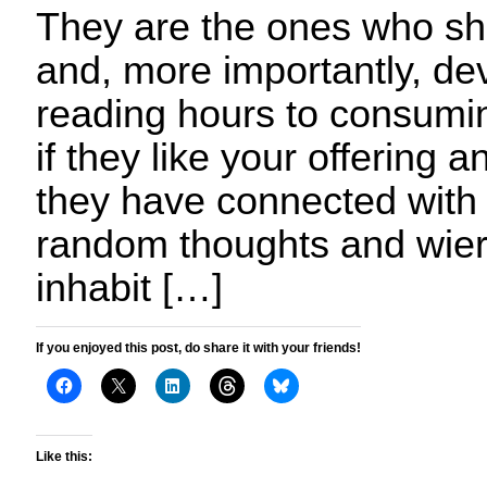
They are the ones who she
and, more importantly, dev
reading hours to consumin
if they like your offering a
they have connected with
random thoughts and wier
inhabit […]
If you enjoyed this post, do share it with your friends!
Like this: