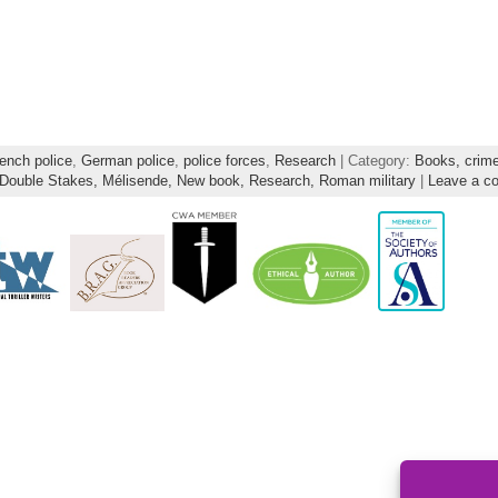
ench police
,
German police
,
police forces
,
Research
| Category:
Books,
crim
Double Stakes,
Mélisende,
New book,
Research,
Roman military
|
Leave a c