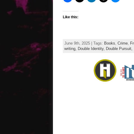
Like this:
June 9th, 2025 | Tags:
Books
,
Crime
,
Fr
writing,
Double Identity,
Double Pursuit,