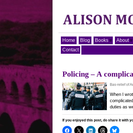
Home
Blog
Books
About
Contact
Policing – A complica
Bas-relief of 
When I wrot
complicated 
duties as w
If you enjoyed this post, do share it with y