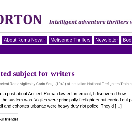
About Roma Nova
Melisende Thrillers
Newsletter
Book
ted subject for writers
Ancient Rome vigiles by Carlo Sorgi (1941) at the Italian National Firefighters Traini
e a post about Ancient Roman law enforcement, I discovered how
the system was. Vigiles were principally firefighters but carried out p
ell and cohortes urbanae were heavy duty riot police. They’d […]
our friends!