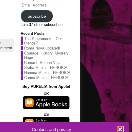
Email
Address
Subscribe
Join 37 other subscribers.
Recent Posts
The Praetorians – Our
e
friends?
omment
Roma Nova updated!
Courage: History, Mystery,
Hope
Bancroft Roman Villa
Statia Mitela – HEROICA
Honoria Mitela – HEROICA
Carina Mitela – HEROICA
Buy AURELIA from Apple!
UK
US
Cookies and privacy