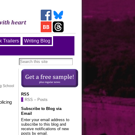
 Trailers
Writing Blog
ng School
RSS
RSS – Posts
olicing
Subscribe to Blog via
Email
Enter your email address to
subscribe to this blog and
receive notifications of new
posts by email.