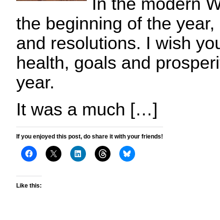
In the modern We
the beginning of the year,
and resolutions. I wish yo
health, goals and prosperi
year.
It was a much […]
If you enjoyed this post, do share it with your friends!
Like this: