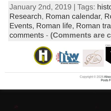
January 2nd, 2019 | Tags:
hist
Research
,
Roman calendar
,
R
Events,
Roman life,
Roman tra
comments
-
(Comments are c
Copyright © 2026
Aliso
Posts 