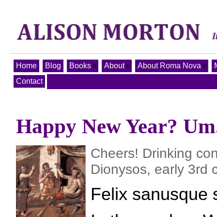
Home
Blog
Books
About
About Roma Nova
Contact
Happy New Year? Um.
Cheers! Drinking con
Dionysos, early 3rd 
Felix sanusque 