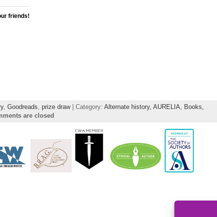
our friends!
ry
,
Goodreads
,
prize draw
| Category:
Alternate history,
AURELIA,
Books,
ments are closed