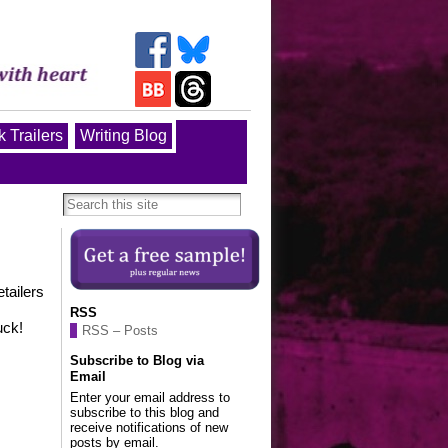
 Trailers
Writing Blog
tailers
RSS
uck!
RSS – Posts
Subscribe to Blog via
Email
Enter your email address to
subscribe to this blog and
receive notifications of new
posts by email.