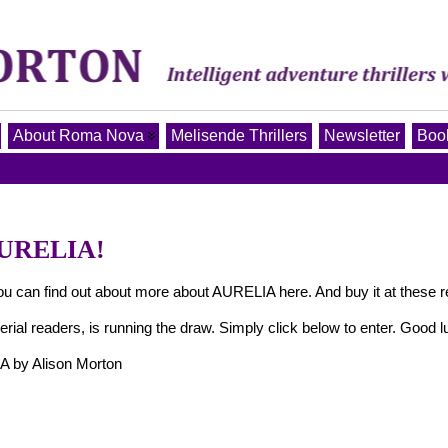
About Roma Nova
Melisende Thrillers
Newsletter
Book
AURELIA!
 find out about more about AURELIA here. And buy it at these re
erial readers, is running the draw. Simply click below to enter. Good l
 by Alison Morton