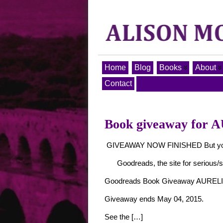
Home
Blog
Books
About
Contact
Book giveaway for 
GIVEAWAY NOW FINISHED But you can
Goodreads, the site for serious/s
Goodreads Book Giveaway AURELIA
Giveaway ends May 04, 2015.
See the […]