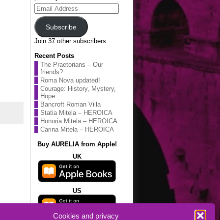
Email
Address
Subscribe
Join 37 other subscribers.
Recent Posts
The Praetorians – Our
friends?
Roma Nova updated!
Courage: History, Mystery,
Hope
Bancroft Roman Villa
Statia Mitela – HEROICA
Honoria Mitela – HEROICA
Carina Mitela – HEROICA
Buy AURELIA from Apple!
UK
US
Cookies and privacy