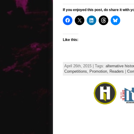
If you enjoyed this post, do share it with y
Like this:
April 26th, 2015 | Tags:
alternative histo
Competitions,
Promotion,
Readers
|
Com