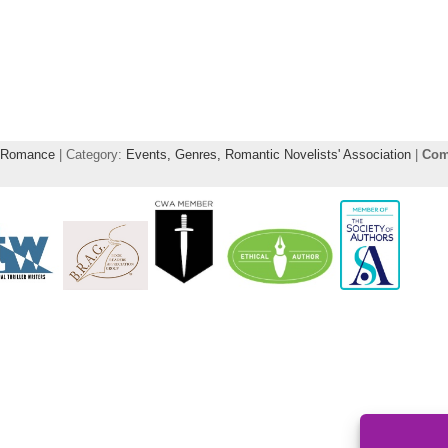
Romance
| Category:
Events,
Genres,
Romantic Novelists' Association
|
Com