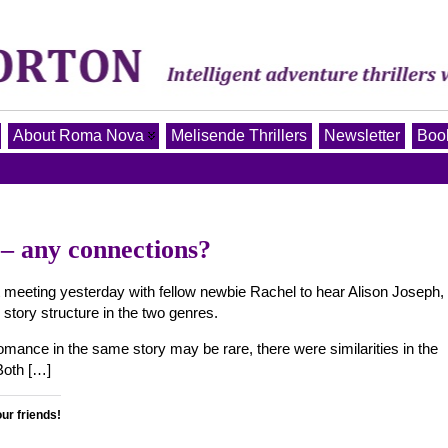
About Roma Nova
Melisende Thrillers
Newsletter
Book
 any connections?
meeting yesterday with fellow newbie Rachel to hear Alison Joseph,
 story structure in the two genres.
mance in the same story may be rare, there were similarities in the
Both […]
our friends!