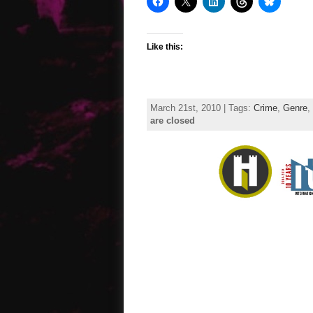
Like this:
March 21st, 2010 | Tags:
Crime
,
Genre
,
are closed