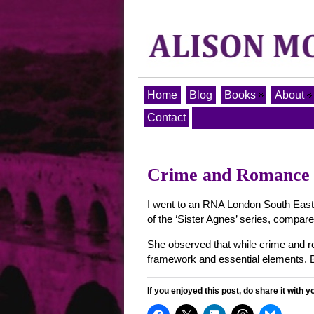
Home
Blog
Books
About
Contact
Crime and Romance –
I went to an RNA London South East 
of the ‘Sister Agnes’ series, compare
She observed that while crime and ro
framework and essential elements. 
If you enjoyed this post, do share it with y