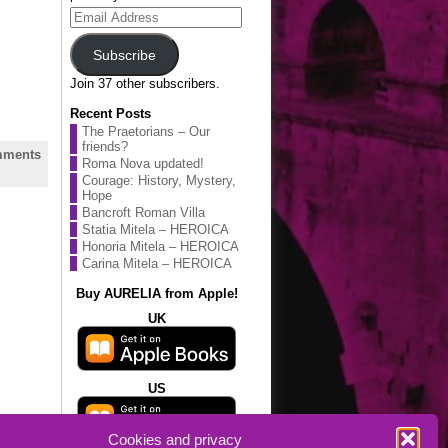
Email
Address
Subscribe
Join 37 other subscribers.
Recent Posts
The Praetorians – Our
friends?
ments
Roma Nova updated!
Courage: History, Mystery,
Hope
Bancroft Roman Villa
Statia Mitela – HEROICA
Honoria Mitela – HEROICA
Carina Mitela – HEROICA
Buy AURELIA from Apple!
UK
US
Cookies and privacy