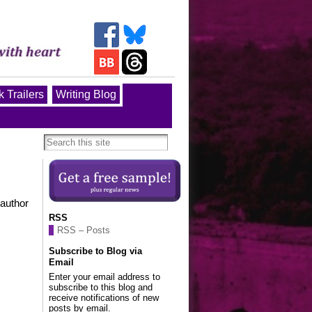
 Trailers
Writing Blog
 author
RSS
RSS – Posts
Subscribe to Blog via
Email
Enter your email address to
subscribe to this blog and
receive notifications of new
posts by email.