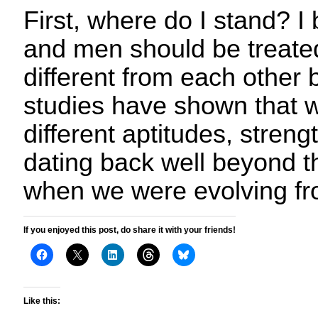
First, where do I stand? I
and men should be treate
different from each other 
studies have shown that 
different aptitudes, stre
dating back well beyond t
when we were evolving fr
If you enjoyed this post, do share it with your friends!
Like this: