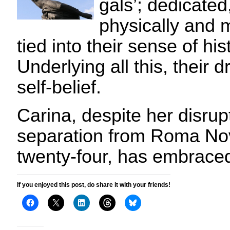
gals’; dedicated
physically and m
tied into their sense of hi
Underlying all this, their dr
self-belief.
Carina, despite her disru
separation from Roma Nov
twenty-four, has embrac
If you enjoyed this post, do share it with your friends!