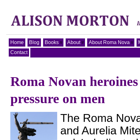
Home
Blog
Books
About
About Roma Nova
Contact
Roma Novan heroines
pressure on men
The Roma Nova 
and Aurelia Mite