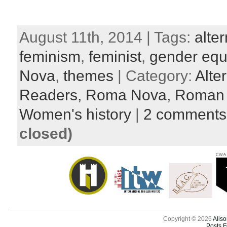
August 11th, 2014 | Tags:
alter
feminism
,
feminist
,
gender equa
Nova
,
themes
| Category:
Alte
Readers,
Roma Nova,
Roman l
Women's history
|
2 comments
closed)
Copyright © 2026
Aliso
Posts 