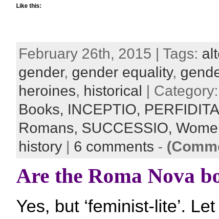
Like this:
February 26th, 2015 | Tags:
al
gender
,
gender equality
,
gende
heroines
,
historical
| Category
Books,
INCEPTIO,
PERFIDIT
Romans,
SUCCESSIO,
Women
history
|
6 comments
-
(Comme
Are the Roma Nova bo
Yes, but ‘feminist-lite’. L