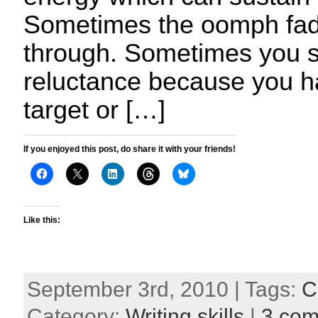
Sometimes the oomph fad
through. Sometimes you st
reluctance because you h
target or […]
If you enjoyed this post, do share it with your friends!
Like this:
September 3rd, 2010 | Tags:
C
Category:
Writing skills
|
3 co