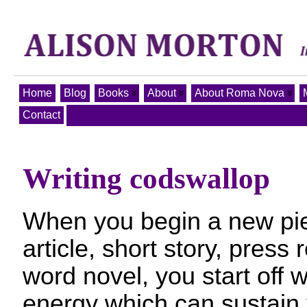
Home
Blog
Books
About
About Roma Nova
Contact
Writing codswallop
When you begin a new piec
article, short story, press
word novel, you start off w
energy which can sustain 