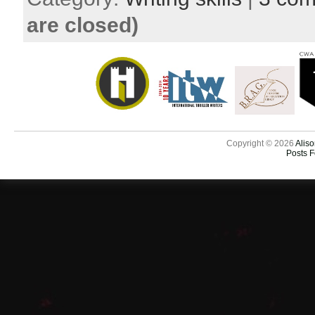
are closed)
Copyright © 2026
Aliso
Posts 