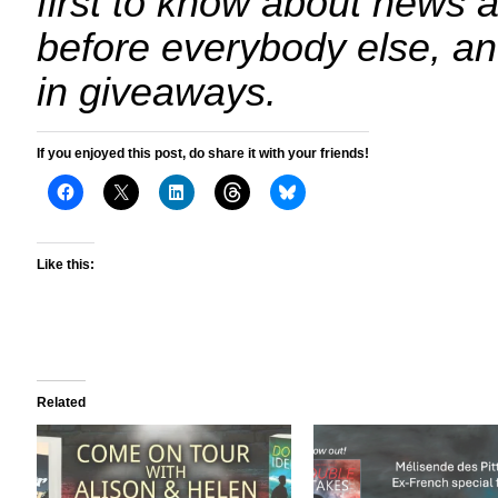
first to know about news 
before everybody else, an
in giveaways.
If you enjoyed this post, do share it with your friends!
Like this:
Related