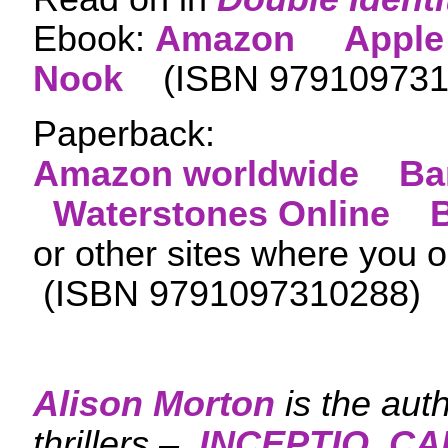
Ebook:
Amazon
Apple
Nook
(ISBN
979109731
Paperback:
Amazon worldwide
Ba
Waterstones Online
or other sites where you 
(ISBN 9791097310288)
Alison Morton
is the aut
thrillers –
INCEPTIO
,
CA