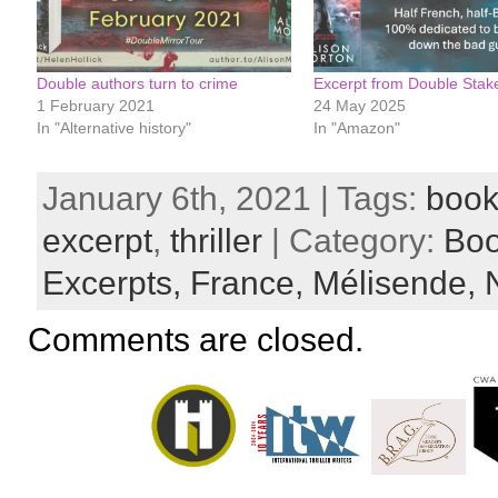
Double authors turn to crime
Excerpt from Double Stak
1 February 2021
24 May 2025
In "Alternative history"
In "Amazon"
January 6th, 2021 | Tags:
book
excerpt
,
thriller
| Category:
Bo
Excerpts,
France,
Mélisende,
Comments are closed.