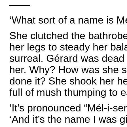
——
‘What sort of a name is M
She clutched the bathrobe
her legs to steady her ba
surreal. Gérard was dead
her. Why? How was she s
done it? She shook her 
full of mush thumping to 
‘It’s pronounced “Mél-i-se
‘And it’s the name I was g