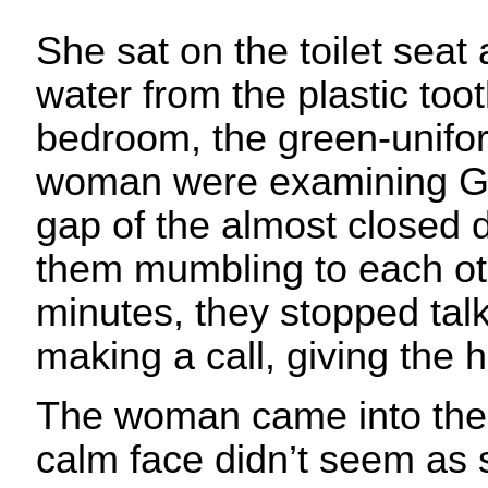
She sat on the toilet sea
water from the plastic too
bedroom, the green-unif
woman were examining Gé
gap of the almost closed 
them mumbling to each oth
minutes, they stopped tal
making a call, giving the 
The woman came into the
calm face didn’t seem as 