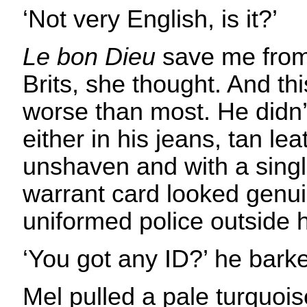
‘Not very English, is it?’
Le bon Dieu
save me from
Brits, she thought. And t
worse than most. He didn’t
either in his jeans, tan lea
unshaven and with a single
warrant card looked genui
uniformed police outside h
‘You got any ID?’ he bark
Mel pulled a pale turquois