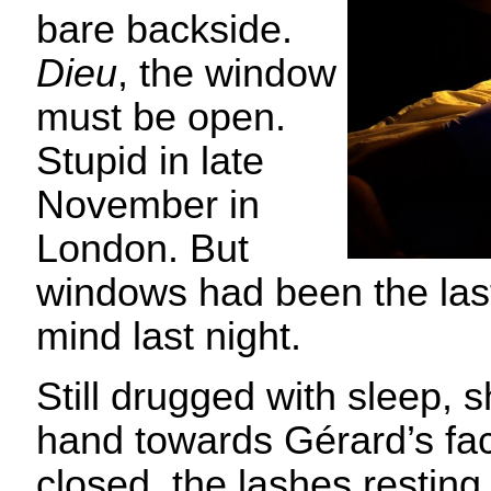
bare backside.
Dieu
, the window
must be open.
Stupid in late
November in
London. But
windows had been the last
mind last night.
Still drugged with sleep, 
hand towards Gérard’s fa
closed, the lashes resting