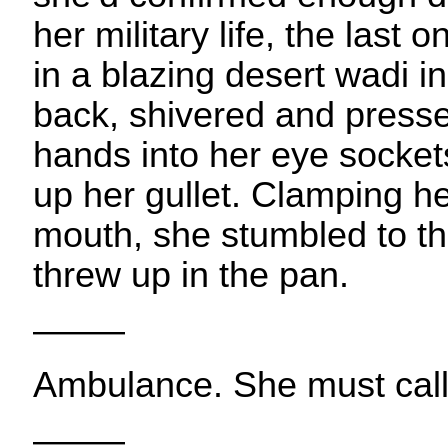
her military life, the last
in a blazing desert wadi in
back, shivered and presse
hands into her eye socket
up her gullet. Clamping h
mouth, she stumbled to t
threw up in the pan.
——–
Ambulance. She must cal
——–