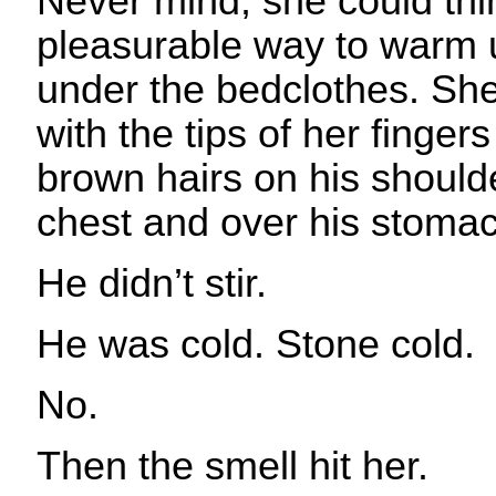
Never mind, she could th
pleasurable way to warm 
under the bedclothes. She
with the tips of her fingers
brown hairs on his should
chest and over his stom
He didn’t stir.
He was cold. Stone cold.
No.
Then the smell hit her.