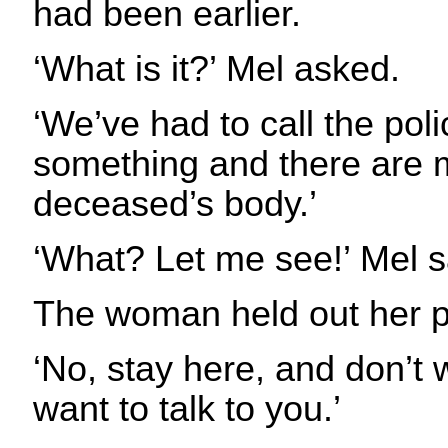
had been earlier.
‘What is it?’ Mel asked.
‘We’ve had to call the pol
something and there are 
deceased’s body.’
‘What? Let me see!’ Mel s
The woman held out her p
‘No, stay here, and don’t 
want to talk to you.’