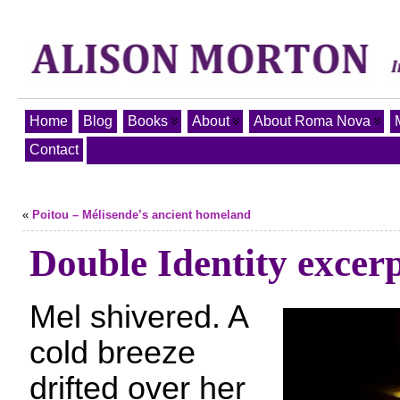
Home
Blog
Books
About
About Roma Nova
Contact
«
Poitou – Mélisende’s ancient homeland
Double Identity excer
Mel shivered. A
cold breeze
drifted over her