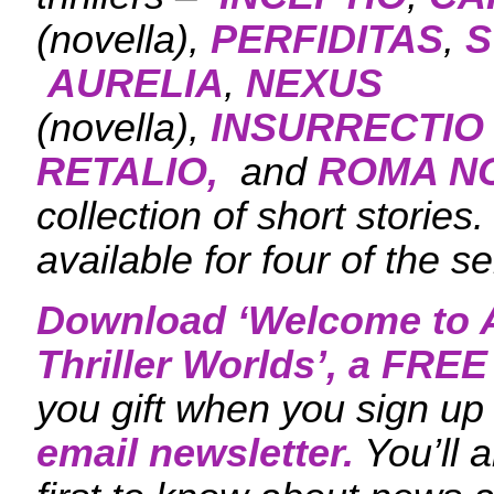
(novella),
PERFIDITAS
,
S
AURELIA
,
NEXUS
(novella),
INSURRECTIO
RETALIO,
and
ROMA N
collection of short stories
available for four of the se
Download ‘
Welcome to A
Thriller Worlds
’, a FRE
you gift when you sign up 
email newsletter.
You’ll 