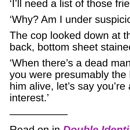
‘I’ll need a list of those fr
‘Why? Am I under suspici
The cop looked down at th
back, bottom sheet stained
‘When there’s a dead man
you were presumably the l
him alive, let’s say you’re
interest.’
—————–
Read on in
Double Identi