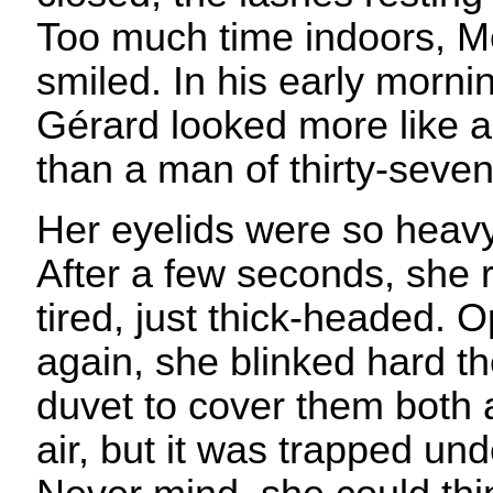
Too much time indoors, M
smiled. In his early morni
Gérard looked more like 
than a man of thirty-seven
Her eyelids were so heav
After a few seconds, she 
tired, just thick-headed. 
again, she blinked hard t
duvet to cover them both a
air, but it was trapped un