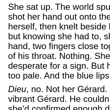
She sat up. The world sp
shot her hand out onto th
herself, then knelt beside
but knowing she had to, s
hand, two fingers close tog
of his throat. Nothing. Sh
desperate for a sign. But 
too pale. And the blue li
Dieu
, no. Not her Gérard. 
vibrant Gérard. He couldn
she’d confirmed enough d