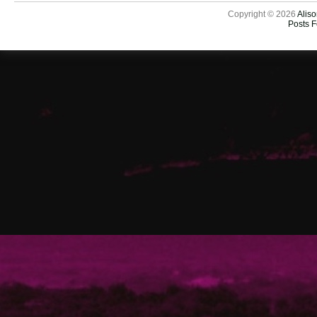
Copyright © 2026
Aliso
Posts 