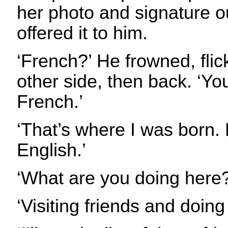
her photo and signature o
offered it to him.
‘French?’ He frowned, flick
other side, then back. ‘Yo
French.’
‘That’s where I was born.
English.’
‘What are you doing here?
‘Visiting friends and doin