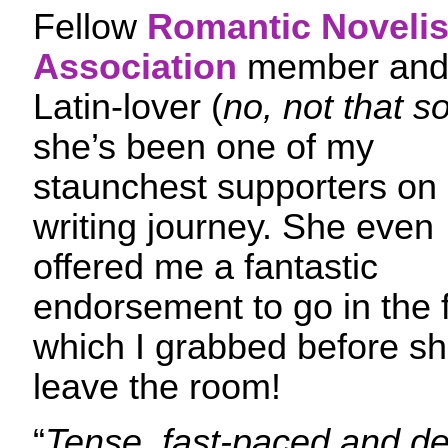
Fellow
Romantic Novelis
Association
member an
Latin-lover (
no, not that so
she’s been one of my
staunchest supporters on
writing journey. She even
offered me a fantastic
endorsement to go in the
which I grabbed before sh
leave the room!
“
Tense, fast-paced and del