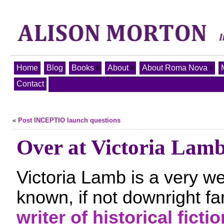
Home
Blog
Books
About
About Roma Nova
Contact
«
Post INCEPTIO launch questions
Over at Victoria Lamb
Victoria Lamb is a very we
known, if not downright f
writer of historical fictio