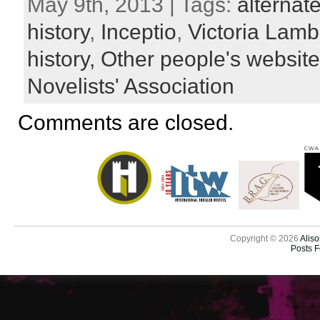
May 9th, 2013 | Tags:
alternate
history
,
Inceptio
,
Victoria Lamb
history,
Other people's websit
Novelists' Association
Comments are closed.
Copyright © 2026
Aliso
Posts 