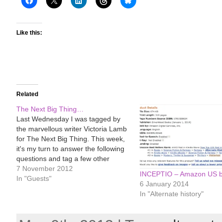
Like this:
Related
The Next Big Thing…
Last Wednesday I was tagged by
the marvellous writer Victoria Lamb
for The Next Big Thing. This week,
it's my turn to answer the following
questions and tag a few other
writers in my turn. What is the title
7 November 2012
INCEPTIO – Amazon US be
of your next book? INCEPTIO
In "Guests"
6 January 2014
Where did the idea for the…
In "Alternate history"