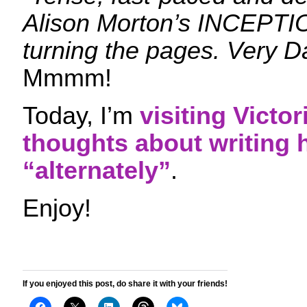
Alison Morton’s INCEPTI
turning the pages. Very D
Mmmm!
Today, I’m
visiting Victo
thoughts about writing 
“alternately”
.
Enjoy!
If you enjoyed this post, do share it with your friends!