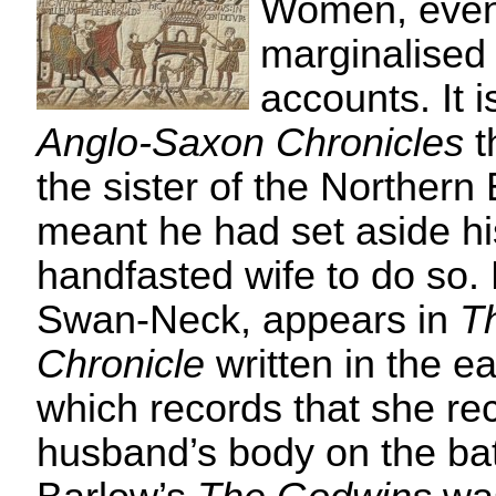
Women, even
marginalised i
accounts. It i
Anglo-Saxon Chronicles
t
the sister of the Northern 
meant he had set aside h
handfasted wife to do so. 
Swan-Neck, appears in
T
Chronicle
written in the ea
which records that she re
husband’s body on the batt