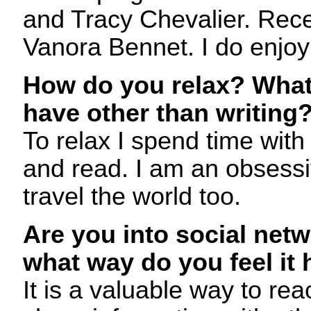
and Tracy Chevalier. Rece
Vanora Bennet. I do enjoy
How do you relax? What
have other than writing
To relax I spend time with
and read. I am an obsessi
travel the world too.
Are you into social netw
what way do you feel it 
It is a valuable way to re