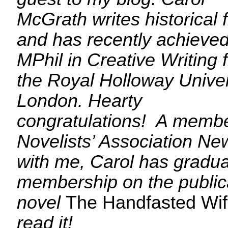
McGrath writes historical f
and has recently achieved
MPhil in Creative Writing
the Royal Holloway Univer
London. Hearty
congratulations! A membe
Novelists’ Association N
with me, Carol has graduat
membership on the publica
novel
The Handfasted Wi
read it!