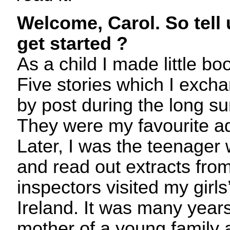
Welcome, Carol. So tell
get started ?
As a child I made little 
Five stories which I excha
by post during the long s
They were my favourite ad
Later, I was the teenager
and read out extracts fro
inspectors visited my girls
Ireland. It was many year
mother of a young family 