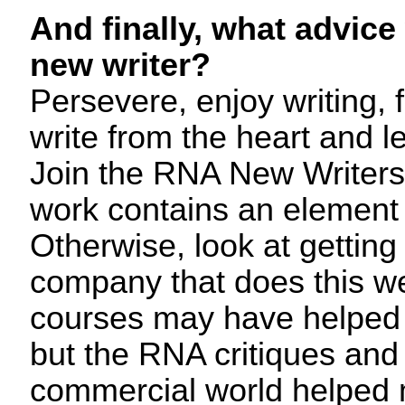
And finally, what advice
new writer?
Persevere, enjoy writing, 
write from the heart and l
Join the RNA New Writers
work contains an element
Otherwise, look at getting 
company that does this w
courses may have helped
but the RNA critiques and
commercial world helped 