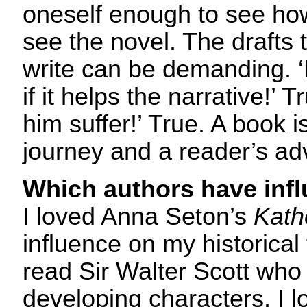
oneself enough to see ho
see the novel. The drafts th
write can be demanding. ‘
if it helps the narrative!’ 
him suffer!’ True. A book i
journey and a reader’s ad
Which authors have inf
I loved Anna Seton’s
Kath
influence on my historical f
read Sir Walter Scott who
developing characters. I l