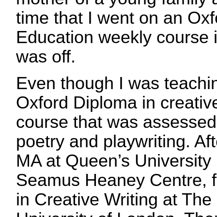
time that I went on an Ox
Education weekly course in
was off.
Even though I was teaching
Oxford Diploma in creative
course that was assessed
poetry and playwriting. Aft
MA at Queen’s University
Seamus Heaney Centre, f
in Creative Writing at Th