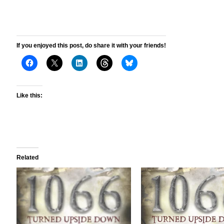
If you enjoyed this post, do share it with your friends!
Like this:
Related