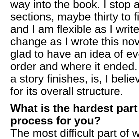
way into the book. I stop af
sections, maybe thirty to fi
and I am flexible as I writ
change as I wrote this nov
glad to have an idea of ev
order and where it ended
a story finishes, is, I beli
for its overall structure.
What is the hardest part 
process for you?
The most difficult part of w