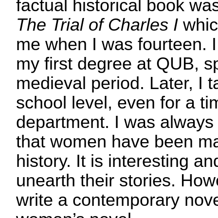
factual historical book w
The Trial of Charles I
whic
me when I was fourteen. I
my first degree at QUB, sp
medieval period. Later, I t
school level, even for a ti
department. I was always 
that women have been mar
history. It is interesting a
unearth their stories. How
write a contemporary nove