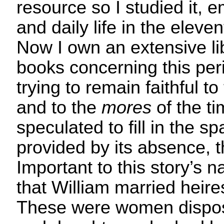
resource so I studied it, 
and daily life in the eleve
Now I own an extensive li
books concerning this per
trying to remain faithful to
and to the
mores
of the t
speculated to fill in the s
provided by its absence, th
Important to this story’s na
that William married heire
These were women dispo