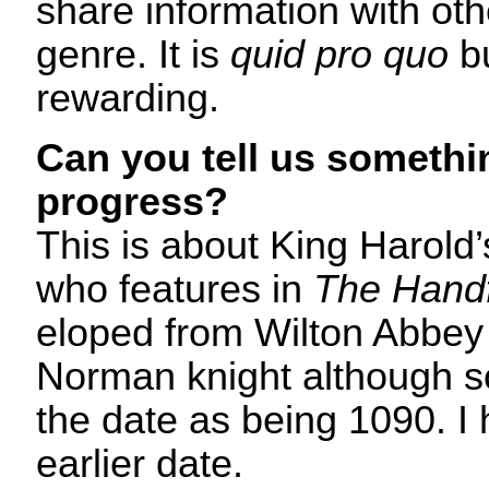
share information with oth
genre. It is
quid pro quo
bu
rewarding.
Can you tell us somethi
progress?
This is about King Harold
who features in
The Handf
eloped from Wilton Abbey 
Norman knight although 
the date as being 1090. I
earlier date.