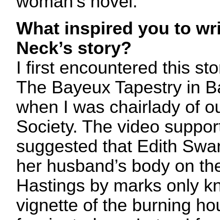
woman’s novel.
What inspired you to wr
Neck’s story?
I first encountered this sto
The Bayeux Tapestry in 
when I was chairlady of o
Society. The video support
suggested that Edith Swan
her husband’s body on the 
Hastings by marks only k
vignette of the burning ho