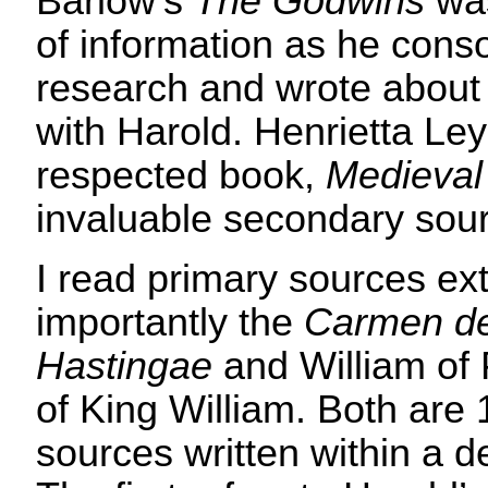
Barlow’s
The Godwins
was
of information as he cons
research and wrote about 
with Harold. Henrietta Ley
respected book,
Medieva
invaluable secondary sou
I read primary sources ext
importantly the
Carmen de
Hastingae
and William of 
of King William. Both are 
sources written within a d