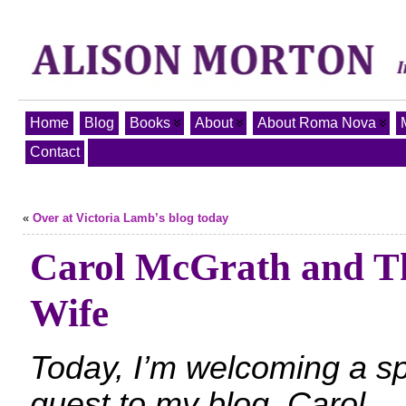
Home
Blog
Books
About
About Roma Nova
Contact
«
Over at Victoria Lamb’s blog today
Carol McGrath and T
Wife
Today, I’m welcoming a sp
guest to my blog. Carol