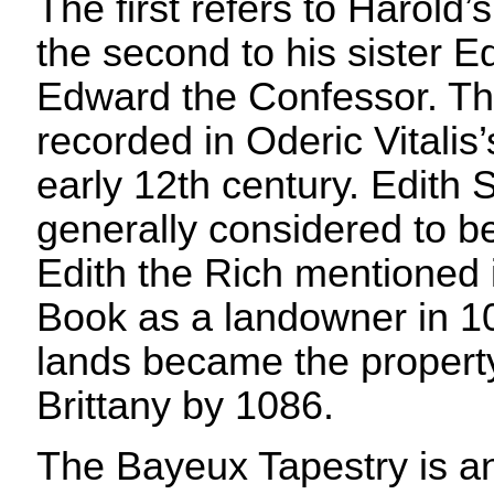
The first refers to Harold
the second to his sister Ed
Edward the Confessor. The
recorded in Oderic Vitalis’
early 12th century. Edith
generally considered to be
Edith the Rich mentioned
Book as a landowner in 1
lands became the property
Brittany by 1086.
The Bayeux Tapestry is an