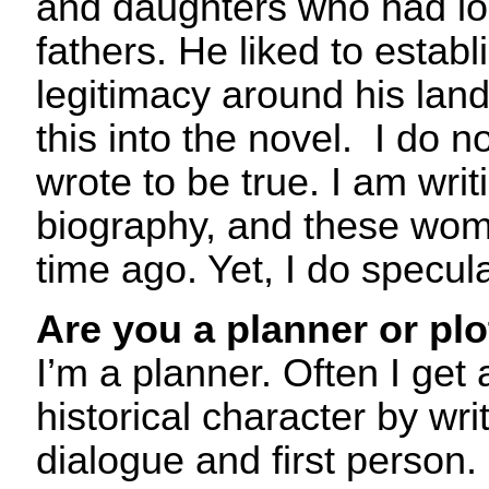
and daughters who had l
fathers. He liked to establ
legitimacy around his land
this into the novel. I do n
wrote to be true. I am writi
biography, and these wome
time ago. Yet, I do specula
Are you a planner or plo
I’m a planner. Often I get
historical character by wri
dialogue and first person. 