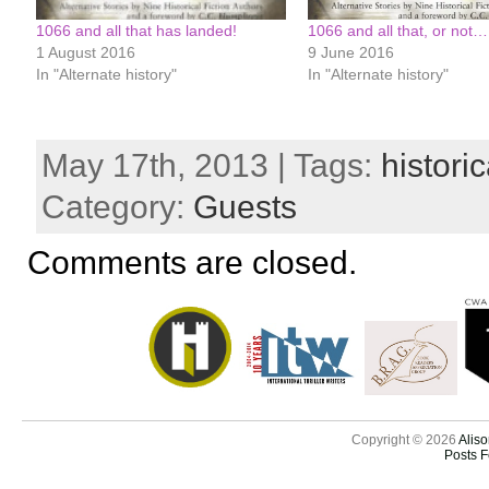
1066 and all that has landed!
1066 and all that, or not…
1 August 2016
9 June 2016
In "Alternate history"
In "Alternate history"
May 17th, 2013 | Tags:
historic
Category:
Guests
Comments are closed.
Copyright © 2026
Aliso
Posts 