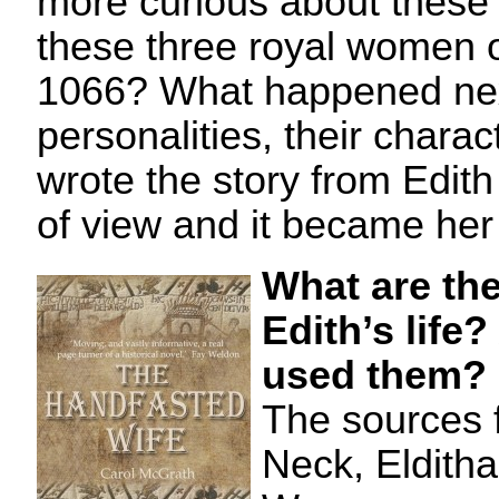
more curious about thes
these three royal women o
1066? What happened nex
personalities, their chara
wrote the story from Edit
of view and it became her 
What are the
Edith’s life
used them?
The sources 
Neck, Elditha’