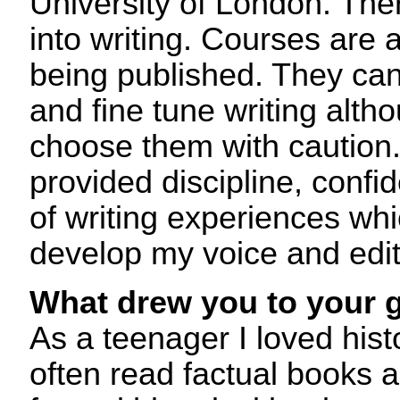
University of London. The
into writing. Courses are a
being published. They can
and fine tune writing alt
choose them with caution.
provided discipline, confi
of writing experiences wh
develop my voice and edi
What drew you to your 
As a teenager I loved hist
often read factual books al