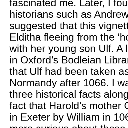
fascinated me. Later, I fo
historians such as Andre
suggested that this vignet
Elditha fleeing from the ‘
with her young son Ulf. A 
in Oxford’s Bodleian Libra
that Ulf had been taken a
Normandy after 1066. I w
three historical facts alon
fact that Harold’s mother
in Exeter by William in 