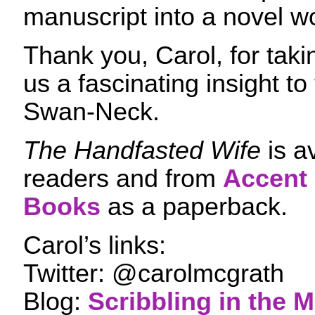
manuscript into a novel w
Thank you, Carol, for taki
us a fascinating insight to
Swan-Neck.
The Handfasted Wife
is av
readers and from
Accent
Books
as a paperback.
Carol’s links:
Twitter: @carolmcgrath
Blog:
Scribbling in the 