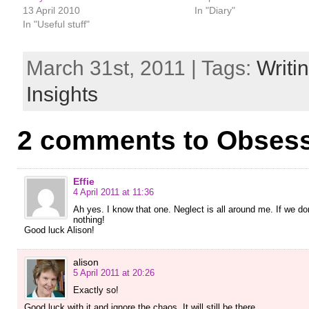
13 April 2010
In "Diary"
In "Useful stuff"
March 31st, 2011 | Tags:
Writi
Insights
2 comments to Obsess
Effie
4 April 2011 at 11:36
Ah yes. I know that one. Neglect is all around me. If we don’
nothing!
Good luck Alison!
alison
5 April 2011 at 20:26
Exactly so!
Good luck with it and ignore the chaos. It will still be there…