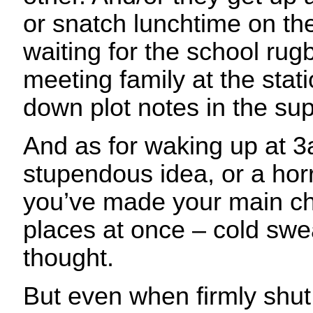
or snatch lunchtime on the
waiting for the school rugb
meeting family at the stati
down plot notes in the su
And as for waking up at 3
stupendous idea, or a horr
you’ve made your main ch
places at once – cold swe
thought.
But even when firmly shu