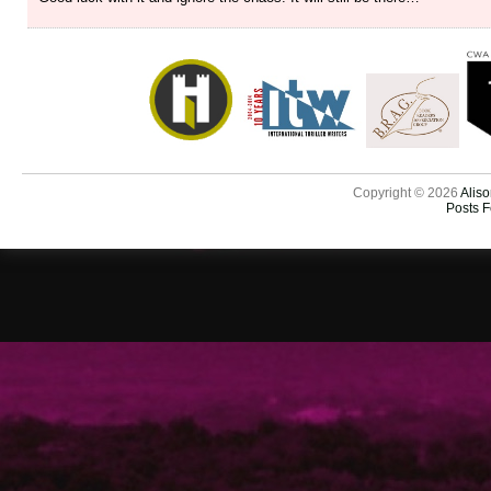
Copyright © 2026
Aliso
Posts 