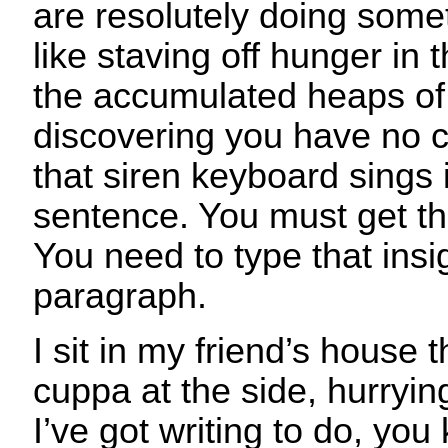
are resolutely doing som
like staving off hunger in 
the accumulated heaps of 
discovering you have no cl
that siren keyboard sings 
sentence. You must get t
You need to type that insi
paragraph.
I sit in my friend’s house 
cuppa at the side, hurrying
I’ve got writing to do, y