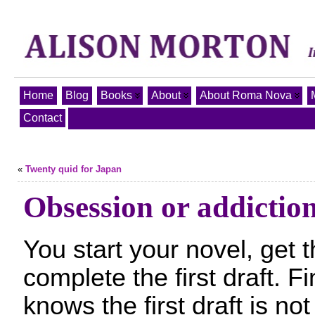
Home
Blog
Books
About
About Roma Nova
Contact
«
Twenty quid for Japan
Obsession or addictio
You start your novel, get
complete the first draft. Fi
knows the first draft is not