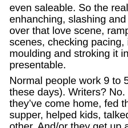
even saleable. So the rea
enhanching, slashing and
over that love scene, ramp
scenes, checking pacing, i
moulding and stroking it 
presentable.
Normal people work 9 to 5 
these days). Writers? No.
they’ve come home, fed t
supper, helped kids, talked
other. And/or they get up 