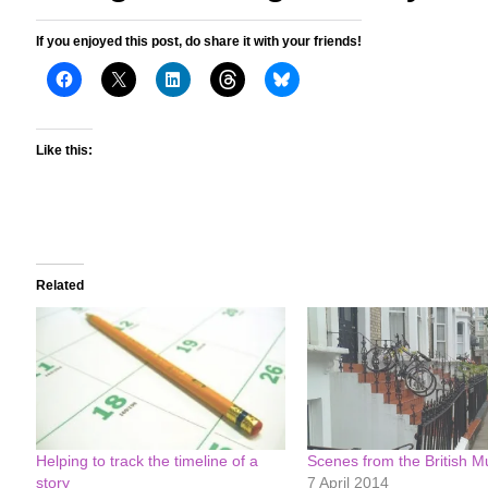
If you enjoyed this post, do share it with your friends!
Like this:
Related
Helping to track the timeline of a
Scenes from the British 
story
7 April 2014