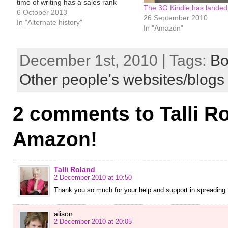
time of writing has a sales rank
The 3G Kindle has landed
hovering around #15,000 in the
6 October 2013
26 September 2010
paid Kindle store. In July, it even hit
In "Alternate history"
In "Amazon"
#6,773. All very satisfactory for…
December 1st, 2010 | Tags:
Bo
Other people's websites/blogs
2 comments to Talli R
Amazon!
Talli Roland
2 December 2010 at 10:50
Thank you so much for your help and support in spreading th
alison
2 December 2010 at 20:05