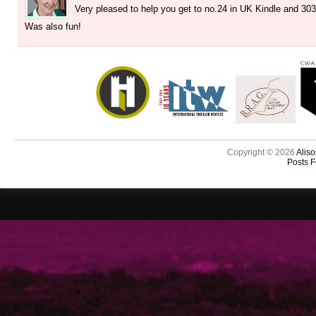
Very pleased to help you get to no.24 in UK Kindle and 30
Was also fun!
Copyright © 2026
Aliso
Posts 