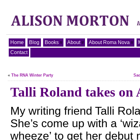
Home
Blog
Books
About
About Roma Nova
Contact
«
The RNA Winter Party
Sad
Talli Roland takes on
My writing friend Talli Rola
She’s come up with a ‘wiz
wheeze’ to get her debut 