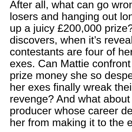
After all, what can go wro
losers and hanging out lo
up a juicy £200,000 prize?
discovers, when it’s revea
contestants are four of h
exes. Can Mattie confront 
prize money she so desper
her exes finally wreak the
revenge? And what about 
producer whose career d
her from making it to the 