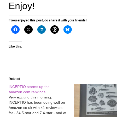
Enjoy!
If you enjoyed this post, do share it with your friends!
Like this:
Related
INCEPTIO storms up the
Amazon.com rankings
Very exciting this morning.
INCEPTIO has been doing well on
Amazon.co.uk with 41 reviews so
far - 34 5-star and 7 4-star - and at