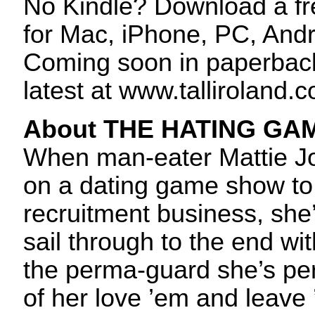
No Kindle? Download a f
for Mac, iPhone, PC, And
Coming soon in paperback
latest at www.talliroland.
About THE HATING GA
When man-eater Mattie Jo
on a dating game show to 
recruitment business, she’
sail through to the end wi
the perma-guard she’s pe
of her love ’em and leave 