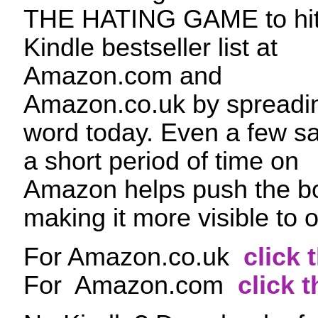
THE HATING GAME to hit
Kindle bestseller list at
Amazon.com and
Amazon.co.uk by spreadi
word today. Even a few sa
a short period of time on
Amazon helps push the bo
making it more visible to 
For Amazon.co.uk
click 
For Amazon.com
click t