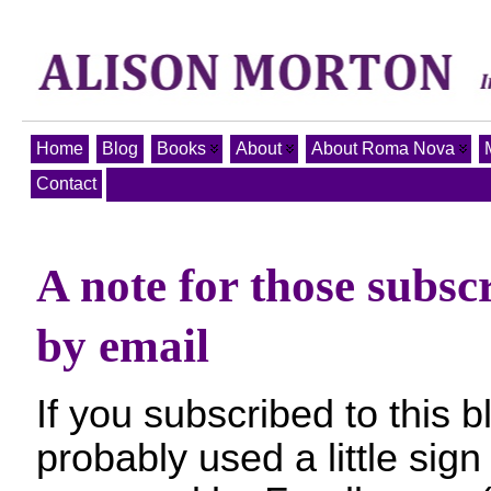
Home
Blog
Books
About
About Roma Nova
Contact
A note for those subsc
by email
If you subscribed to this 
probably used a little sig