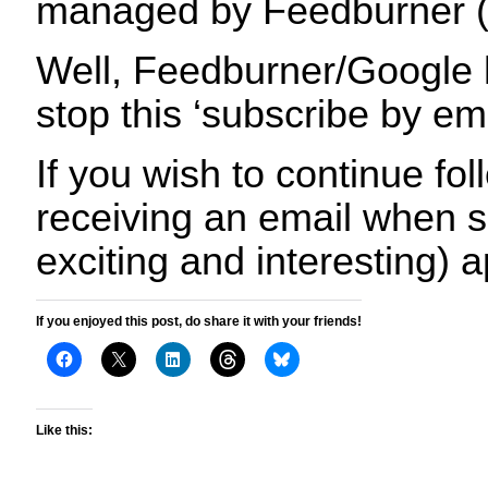
managed by Feedburner (
Well, Feedburner/Google 
stop this ‘subscribe by em
If you wish to continue fo
receiving an email when s
exciting and interesting) 
If you enjoyed this post, do share it with your friends!
Like this: