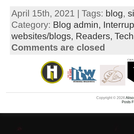
April 15th, 2021 | Tags:
blog
,
s
Category:
Blog admin,
Interru
websites/blogs,
Readers,
Tech
Comments are closed
Copyright © 2026
Aliso
Posts 