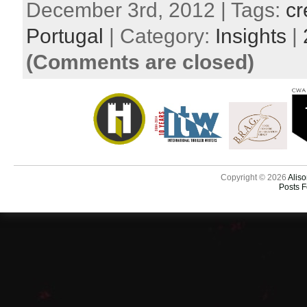
December 3rd, 2012 | Tags:
cr
Portugal
| Category:
Insights
|
(Comments are closed)
Copyright © 2026
Aliso
Posts 