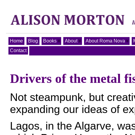
Home
Blog
Books
About
About Roma Nova
Contact
Drivers of the metal fi
Not steampunk, but creati
expanding our ideas of e
Lagos, in the Algarve, wa