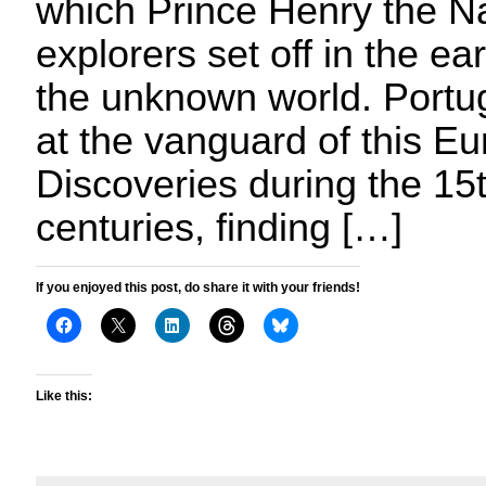
which Prince Henry the Na
explorers set off in the ea
the unknown world. Portu
at the vanguard of this E
Discoveries during the 15
centuries, finding […]
If you enjoyed this post, do share it with your friends!
Like this: